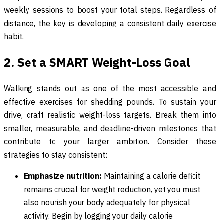
weekly sessions to boost your total steps. Regardless of
distance, the key is developing a consistent daily exercise
habit.
2. Set a SMART Weight-Loss Goal
Walking stands out as one of the most accessible and
effective exercises for shedding pounds. To sustain your
drive, craft realistic weight-loss targets. Break them into
smaller, measurable, and deadline-driven milestones that
contribute to your larger ambition. Consider these
strategies to stay consistent:
Emphasize nutrition:
Maintaining a calorie deficit
remains crucial for weight reduction, yet you must
also nourish your body adequately for physical
activity. Begin by logging your daily calorie