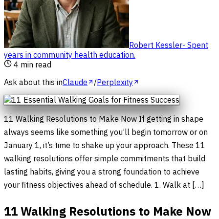
Robert Kessler
-
Spent
years in community health education
.
4
min read
Ask about this in
Claude
/
Perplexity
11 Walking Resolutions to Make Now If getting in shape
always seems like something you’ll begin tomorrow or on
January 1, it’s time to shake up your approach. These 11
walking resolutions offer simple commitments that build
lasting habits, giving you a strong foundation to achieve
your fitness objectives ahead of schedule. 1. Walk at […]
11 Walking Resolutions to Make Now