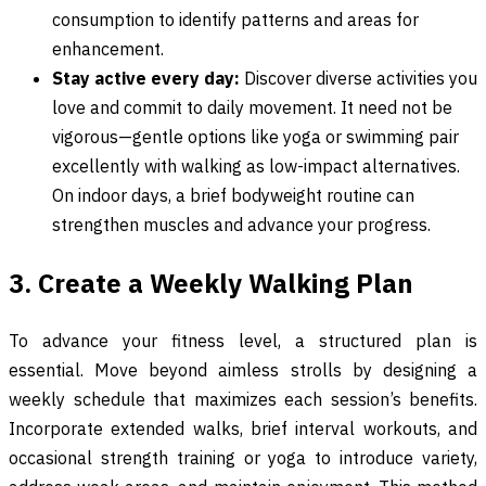
consumption to identify patterns and areas for
enhancement.
Stay active every day:
Discover diverse activities you
love and commit to daily movement. It need not be
vigorous—gentle options like yoga or swimming pair
excellently with walking as low-impact alternatives.
On indoor days, a brief bodyweight routine can
strengthen muscles and advance your progress.
3. Create a Weekly Walking Plan
To advance your fitness level, a structured plan is
essential. Move beyond aimless strolls by designing a
weekly schedule that maximizes each session’s benefits.
Incorporate extended walks, brief interval workouts, and
occasional strength training or yoga to introduce variety,