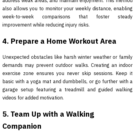
address weak areas, and maintain enjoyment. This method
also allows you to monitor your weekly distance, enabling
week-to-week comparisons that foster steady
improvement while reducing injury risks.
4. Prepare a Home Workout Area
Unexpected obstacles like harsh winter weather or family
demands may prevent outdoor walks. Creating an indoor
exercise zone ensures you never skip sessions. Keep it
basic with a yoga mat and dumbbells, or go further with a
garage setup featuring a treadmill and guided walking
videos for added motivation.
5. Team Up with a Walking
Companion