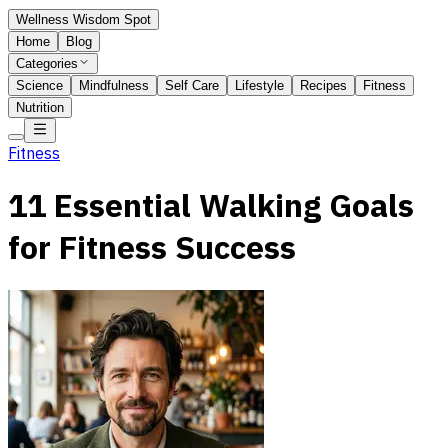
Wellness Wisdom Spot
Home
Blog
Categories
Science
Mindfulness
Self Care
Lifestyle
Recipes
Fitness
Nutrition
Fitness
11 Essential Walking Goals
for Fitness Success