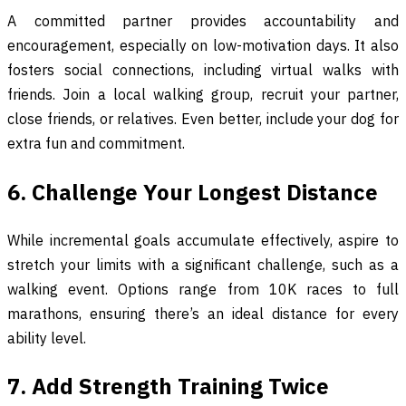
A committed partner provides accountability and
encouragement, especially on low-motivation days. It also
fosters social connections, including virtual walks with
friends. Join a local walking group, recruit your partner,
close friends, or relatives. Even better, include your dog for
extra fun and commitment.
6. Challenge Your Longest Distance
While incremental goals accumulate effectively, aspire to
stretch your limits with a significant challenge, such as a
walking event. Options range from 10K races to full
marathons, ensuring there’s an ideal distance for every
ability level.
7. Add Strength Training Twice