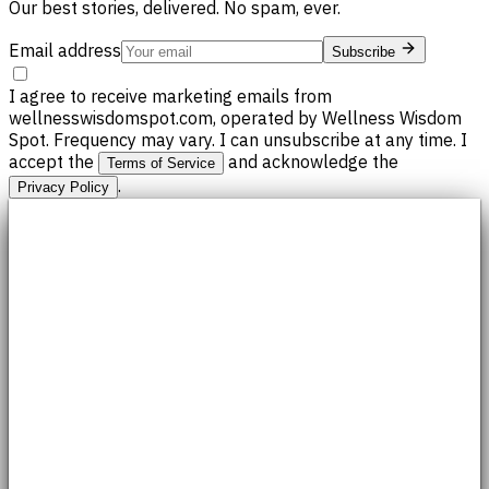
Our best stories, delivered. No spam, ever.
Email address
Subscribe
I agree to receive marketing emails from
wellnesswisdomspot.com, operated by Wellness Wisdom
Spot. Frequency may vary. I can unsubscribe at any time. I
accept the
and acknowledge the
Terms of Service
.
Privacy Policy