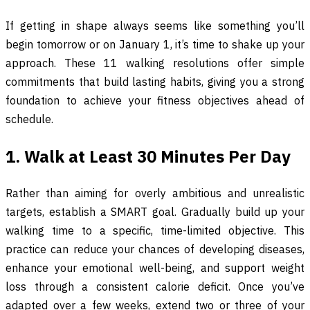
If getting in shape always seems like something you’ll
begin tomorrow or on January 1, it’s time to shake up your
approach. These 11 walking resolutions offer simple
commitments that build lasting habits, giving you a strong
foundation to achieve your fitness objectives ahead of
schedule.
1. Walk at Least 30 Minutes Per Day
Rather than aiming for overly ambitious and unrealistic
targets, establish a SMART goal. Gradually build up your
walking time to a specific, time-limited objective. This
practice can reduce your chances of developing diseases,
enhance your emotional well-being, and support weight
loss through a consistent calorie deficit. Once you’ve
adapted over a few weeks, extend two or three of your