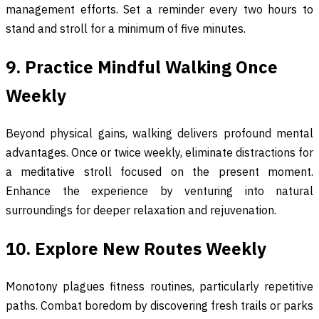
management efforts. Set a reminder every two hours to
stand and stroll for a minimum of five minutes.
9. Practice Mindful Walking Once
Weekly
Beyond physical gains, walking delivers profound mental
advantages. Once or twice weekly, eliminate distractions for
a meditative stroll focused on the present moment.
Enhance the experience by venturing into natural
surroundings for deeper relaxation and rejuvenation.
10. Explore New Routes Weekly
Monotony plagues fitness routines, particularly repetitive
paths. Combat boredom by discovering fresh trails or parks