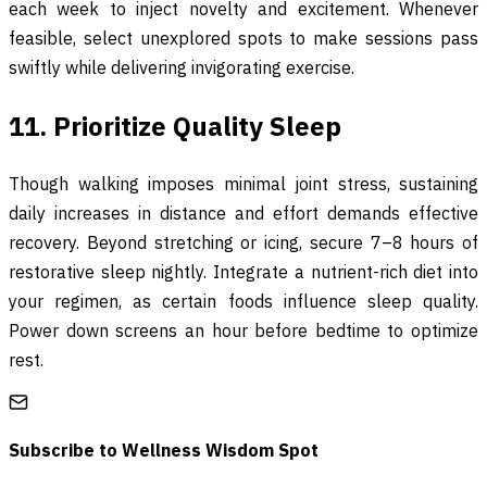
each week to inject novelty and excitement. Whenever
feasible, select unexplored spots to make sessions pass
swiftly while delivering invigorating exercise.
11. Prioritize Quality Sleep
Though walking imposes minimal joint stress, sustaining
daily increases in distance and effort demands effective
recovery. Beyond stretching or icing, secure 7–8 hours of
restorative sleep nightly. Integrate a nutrient-rich diet into
your regimen, as certain foods influence sleep quality.
Power down screens an hour before bedtime to optimize
rest.
Subscribe to
Wellness Wisdom Spot