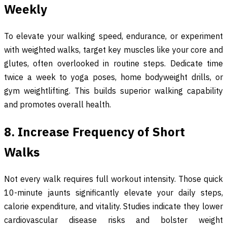
Weekly
To elevate your walking speed, endurance, or experiment
with weighted walks, target key muscles like your core and
glutes, often overlooked in routine steps. Dedicate time
twice a week to yoga poses, home bodyweight drills, or
gym weightlifting. This builds superior walking capability
and promotes overall health.
8. Increase Frequency of Short
Walks
Not every walk requires full workout intensity. Those quick
10-minute jaunts significantly elevate your daily steps,
calorie expenditure, and vitality. Studies indicate they lower
cardiovascular disease risks and bolster weight