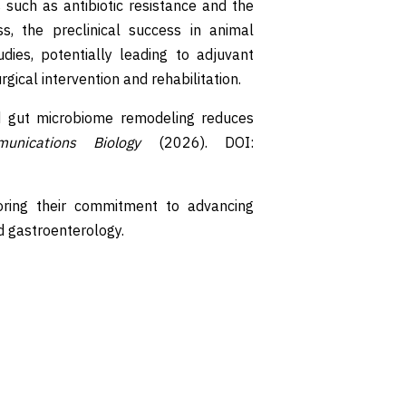
s such as antibiotic resistance and the
s, the preclinical success in animal
dies, potentially leading to adjuvant
gical intervention and rehabilitation.
ced gut microbiome remodeling reduces
unications Biology
(2026). DOI:
ring their commitment to advancing
nd gastroenterology.