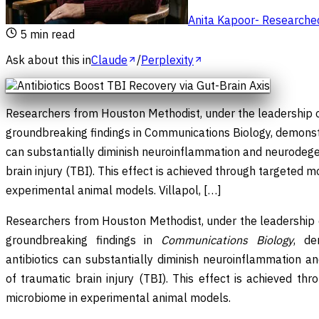
Anita Kapoor
-
Researched 
5
min read
Ask about this in
Claude
/
Perplexity
Researchers from Houston Methodist, under the leadership of
groundbreaking findings in Communications Biology, demonstra
can substantially diminish neuroinflammation and neurodege
brain injury (TBI). This effect is achieved through targeted m
experimental animal models. Villapol, […]
Researchers from Houston Methodist, under the leadership of
groundbreaking findings in
Communications Biology
, de
antibiotics can substantially diminish neuroinflammation a
of traumatic brain injury (TBI). This effect is achieved th
microbiome in experimental animal models.