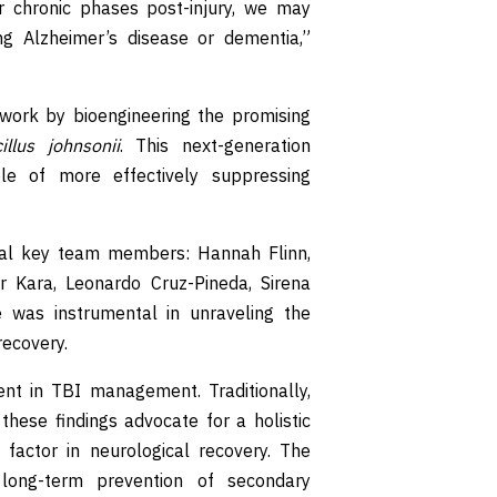
r chronic phases post-injury, we may
ing Alzheimer’s disease or dementia,”
work by bioengineering the promising
illus johnsonii
. This next-generation
le of more effectively suppressing
eral key team members: Hannah Flinn,
 Kara, Leonardo Cruz-Pineda, Sirena
 was instrumental in unraveling the
recovery.
t in TBI management. Traditionally,
these findings advocate for a holistic
 factor in neurological recovery. The
 long-term prevention of secondary