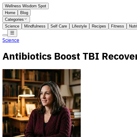
Wellness Wisdom Spot
Home
Blog
Categories
Science
Mindfulness
Self Care
Lifestyle
Recipes
Fitness
Nutr
Science
Antibiotics Boost TBI Recove