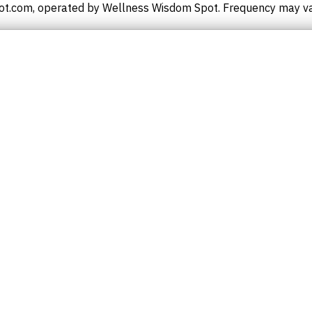
t.com, operated by Wellness Wisdom Spot. Frequency may vary