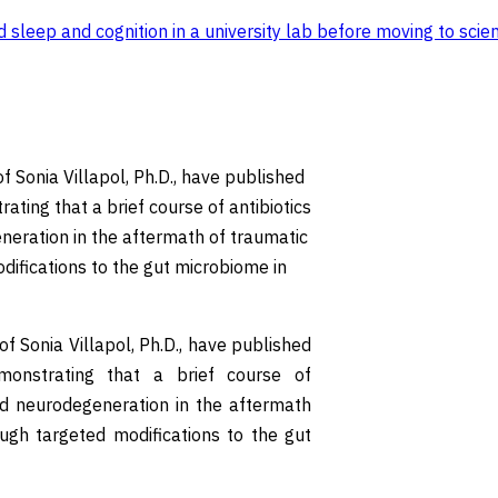
sleep and cognition in a university lab before moving to scien
 Sonia Villapol, Ph.D., have published
ting that a brief course of antibiotics
neration in the aftermath of traumatic
odifications to the gut microbiome in
 Sonia Villapol, Ph.D., have published
monstrating that a brief course of
nd neurodegeneration in the aftermath
rough targeted modifications to the gut