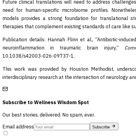
Future clinical translations will need to address challenge
need for human-specific microbiome profiles. Nonetheles
models provides a strong foundation for translational stu
therapies that complement existing standards of care like sur
Publication details: Hannah Flinn et al., “Antibiotic-indu
neuroinflammation in traumatic brain injury,”
Comm
10.1038/s42003-026-09737-1.
This work was provided by Houston Methodist, undersco
interdisciplinary research at the intersection of neurology a
Subscribe to
Wellness Wisdom Spot
Our best stories, delivered. No spam, ever.
Email address
Subscribe