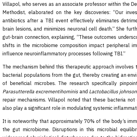
Villapol, who serves as an associate professor within the 
Methodist, elaborated on the key discoveries: “Our inves
antibiotics after a TBI event effectively eliminates detrim
brain lesions, and minimizes neuronal cell death.” She furt
gut-brain connection, explaining, “These outcomes undersc
shifts in the microbiome composition impact peripheral 
influence neuroinflammatory processes following TBI.”
The mechanism behind this therapeutic approach involves th
bacterial populations from the gut, thereby creating an env
of beneficial microbes. The research specifically pinpoin
Parasutterella excrementihominis
and
Lactobacillus johnsoni
repair mechanisms. Villapol noted that these bacteria not o
also play a significant role in modulating systemic inflamma
It is noteworthy that approximately 70% of the body’s imm
the gut microbiome. Disruptions in this microbial equilib