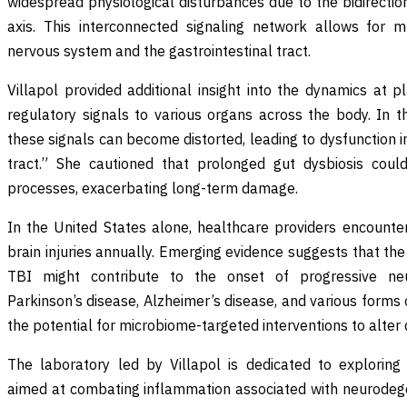
widespread physiological disturbances due to the bidirecti
axis. This interconnected signaling network allows for 
nervous system and the gastrointestinal tract.
Villapol provided additional insight into the dynamics at p
regulatory signals to various organs across the body. In t
these signals can become distorted, leading to dysfunction i
tract.” She cautioned that prolonged gut dysbiosis coul
processes, exacerbating long-term damage.
In the United States alone, healthcare providers encounter
brain injuries annually. Emerging evidence suggests that th
TBI might contribute to the onset of progressive neur
Parkinson’s disease, Alzheimer’s disease, and various forms 
the potential for microbiome-targeted interventions to alter 
The laboratory led by Villapol is dedicated to exploring 
aimed at combating inflammation associated with neurodegen