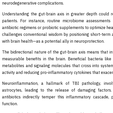
neurodegenerative complications.
Understanding the gut-brain axis in greater depth could re
patients. For instance, routine microbiome assessments 
antibiotic regimens or probiotic supplements to optimize he
challenges conventional wisdom by positioning short-term a
with brain health—as a potential ally in neuroprotection.
The bidirectional nature of the gut-brain axis means that in
measurable benefits in the brain. Beneficial bacteria like
metabolites and signaling molecules that cross into systemi
activity and reducing pro-inflammatory cytokines that exac
Neuroinflammation, a hallmark of TBI pathology, invol
astrocytes, leading to the release of damaging factors.
antibiotics indirectly temper this inflammatory cascade, p
function.