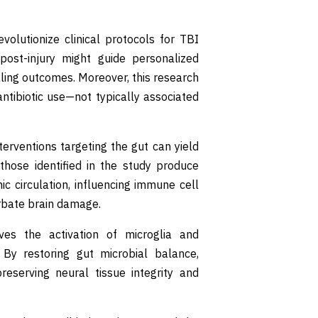
volutionize clinical protocols for TBI
post-injury might guide personalized
aling outcomes. Moreover, this research
ntibiotic use—not typically associated
terventions targeting the gut can yield
 those identified in the study produce
c circulation, influencing immune cell
erbate brain damage.
ves the activation of microglia and
 By restoring gut microbial balance,
reserving neural tissue integrity and