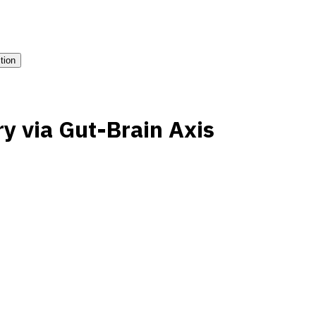
ition
ry via Gut-Brain Axis