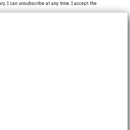
. I can unsubscribe at any time. I accept the