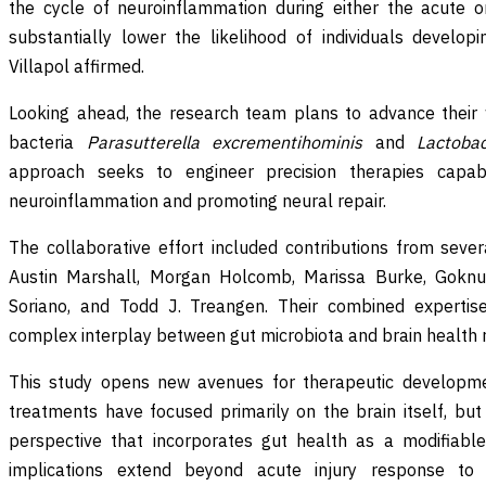
the cycle of neuroinflammation during either the acute o
substantially lower the likelihood of individuals develop
Villapol affirmed.
Looking ahead, the research team plans to advance their 
bacteria
Parasutterella excrementihominis
and
Lactobac
approach seeks to engineer precision therapies capab
neuroinflammation and promoting neural repair.
The collaborative effort included contributions from sev
Austin Marshall, Morgan Holcomb, Marissa Burke, Goknur
Soriano, and Todd J. Treangen. Their combined expertise
complex interplay between gut microbiota and brain health 
This study opens new avenues for therapeutic developmen
treatments have focused primarily on the brain itself, but 
perspective that incorporates gut health as a modifiable
implications extend beyond acute injury response to