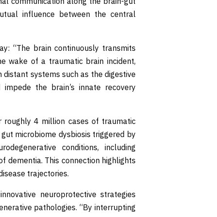
onal communication along the brain-gut
mutual influence between the central
lay: “The brain continuously transmits
he wake of a traumatic brain incident,
n distant systems such as the digestive
d impede the brain’s innate recovery
 roughly 4 million cases of traumatic
e gut microbiome dysbiosis triggered by
odegenerative conditions, including
of dementia. This connection highlights
disease trajectories.
innovative neuroprotective strategies
erative pathologies. “By interrupting