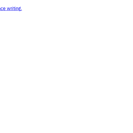
ce writing
.