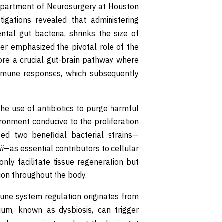
Department of Neurosurgery at Houston
tigations revealed that administering
ental gut bacteria, shrinks the size of
her emphasized the pivotal role of the
ore a crucial gut-brain pathway where
immune responses, which subsequently
e use of antibiotics to purge harmful
ironment conducive to the proliferation
ted two beneficial bacterial strains—
i
—as essential contributors to cellular
nly facilitate tissue regeneration but
tion throughout the body.
une system regulation originates from
rium, known as dysbiosis, can trigger