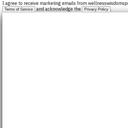
I agree to receive marketing emails from wellnesswisdomspo
and acknowledge the
.
Terms of Service
Privacy Policy