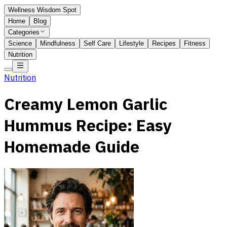
Wellness Wisdom Spot
Home
Blog
Categories
Science
Mindfulness
Self Care
Lifestyle
Recipes
Fitness
Nutrition
Nutrition
Creamy Lemon Garlic
Hummus Recipe: Easy
Homemade Guide