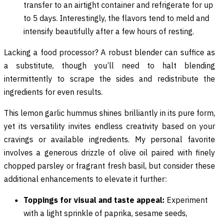
transfer to an airtight container and refrigerate for up
to 5 days. Interestingly, the flavors tend to meld and
intensify beautifully after a few hours of resting.
Lacking a food processor? A robust blender can suffice as
a substitute, though you’ll need to halt blending
intermittently to scrape the sides and redistribute the
ingredients for even results.
This lemon garlic hummus shines brilliantly in its pure form,
yet its versatility invites endless creativity based on your
cravings or available ingredients. My personal favorite
involves a generous drizzle of olive oil paired with finely
chopped parsley or fragrant fresh basil, but consider these
additional enhancements to elevate it further:
Toppings for visual and taste appeal:
Experiment
with a light sprinkle of paprika, sesame seeds,