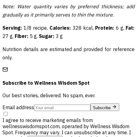
Note: Water quantity varies by preferred thickness; add
gradually as it primarily serves to thin the mixture.
Serving:
1/8 recipe,
Calories:
328 kcal,
Protein:
6 g,
Fat:
27 g,
Fiber:
5 g,
Sugar:
3 g
Nutrition details are estimated and provided for reference
only.
Subscribe to
Wellness Wisdom Spot
Our best stories, delivered. No spam, ever.
Email address
Subscribe
I agree to receive marketing emails from
wellnesswisdomspot.com, operated by Wellness Wisdom
Spot. Frequency may vary. I can unsubscribe at any time. I