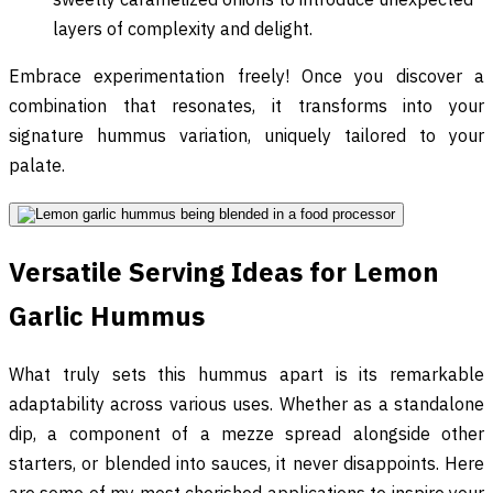
layers of complexity and delight.
Embrace experimentation freely! Once you discover a
combination that resonates, it transforms into your
signature hummus variation, uniquely tailored to your
palate.
Versatile Serving Ideas for Lemon
Garlic Hummus
What truly sets this hummus apart is its remarkable
adaptability across various uses. Whether as a standalone
dip, a component of a mezze spread alongside other
starters, or blended into sauces, it never disappoints. Here
are some of my most cherished applications to inspire your