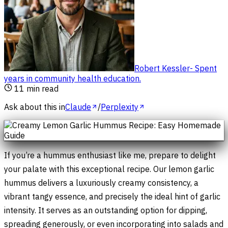
Robert Kessler
-
Spent
years in community health education
.
11
min read
Ask about this in
Claude
/
Perplexity
If you’re a hummus enthusiast like me, prepare to delight
your palate with this exceptional recipe. Our lemon garlic
hummus delivers a luxuriously creamy consistency, a
vibrant tangy essence, and precisely the ideal hint of garlic
intensity. It serves as an outstanding option for dipping,
spreading generously, or even incorporating into salads and