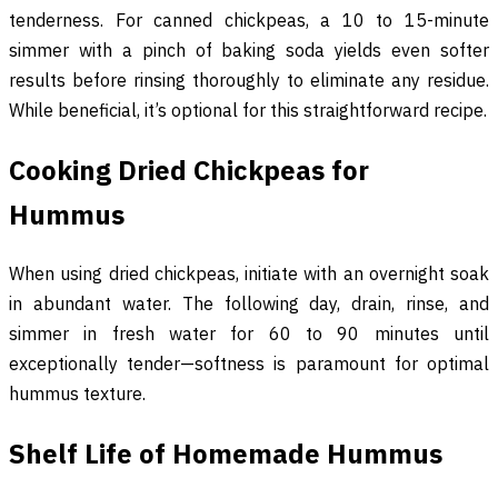
tenderness. For canned chickpeas, a 10 to 15-minute
simmer with a pinch of baking soda yields even softer
results before rinsing thoroughly to eliminate any residue.
While beneficial, it’s optional for this straightforward recipe.
Cooking Dried Chickpeas for
Hummus
When using dried chickpeas, initiate with an overnight soak
in abundant water. The following day, drain, rinse, and
simmer in fresh water for 60 to 90 minutes until
exceptionally tender—softness is paramount for optimal
hummus texture.
Shelf Life of Homemade Hummus