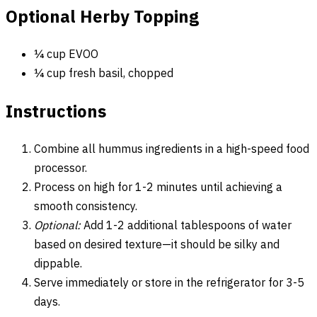
Optional Herby Topping
¼ cup EVOO
¼ cup fresh basil, chopped
Instructions
Combine all hummus ingredients in a high-speed food
processor.
Process on high for 1-2 minutes until achieving a
smooth consistency.
Optional:
Add 1-2 additional tablespoons of water
based on desired texture—it should be silky and
dippable.
Serve immediately or store in the refrigerator for 3-5
days.