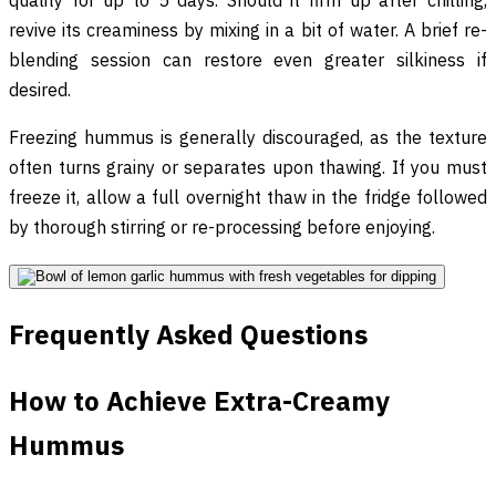
revive its creaminess by mixing in a bit of water. A brief re-
blending session can restore even greater silkiness if
desired.
Freezing hummus is generally discouraged, as the texture
often turns grainy or separates upon thawing. If you must
freeze it, allow a full overnight thaw in the fridge followed
by thorough stirring or re-processing before enjoying.
Frequently Asked Questions
How to Achieve Extra-Creamy
Hummus