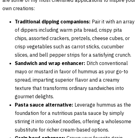
own creations:
Traditional dipping companions:
Pair it with an array
of dippers including warm pita bread, crispy pita
chips, assorted crackers, pretzels, cheese cubes, or
crisp vegetables such as carrot sticks, cucumber
slices, and bell pepper strips for a satisfying crunch.
Sandwich and wrap enhancer:
Ditch conventional
mayo or mustard in favor of hummus as your go-to
spread, imparting superior flavor and a creamy
texture that transforms ordinary sandwiches into
gourmet delights.
Pasta sauce alternative:
Leverage hummus as the
foundation for a nutritious pasta sauce by simply
stirring it into cooked noodles, offering a wholesome
substitute for richer cream-based options.
Grain bowl enhancer:
Crown your favorite grain