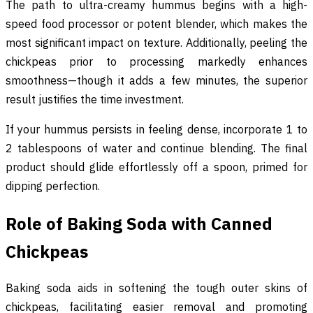
The path to ultra-creamy hummus begins with a high-
speed food processor or potent blender, which makes the
most significant impact on texture. Additionally, peeling the
chickpeas prior to processing markedly enhances
smoothness—though it adds a few minutes, the superior
result justifies the time investment.
If your hummus persists in feeling dense, incorporate 1 to
2 tablespoons of water and continue blending. The final
product should glide effortlessly off a spoon, primed for
dipping perfection.
Role of Baking Soda with Canned
Chickpeas
Baking soda aids in softening the tough outer skins of
chickpeas, facilitating easier removal and promoting