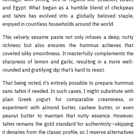
and Egypt. What began as a humble blend of chickpeas
and tahini has evolved into a globally beloved staple,
enjoyed in countless households around the world.
This velvety sesame paste not only infuses a deep, nutty
richness but also ensures the hummus achieves that
coveted silky smoothness. It masterfully complements the
sharpness of lemon and garlic, resulting in a more well-
rounded and gratifying dip that’s hard to resist.
That being noted, it’s entirely possible to prepare hummus
sans tahini if needed. In such cases, I might substitute with
plain Greek yogurt for comparable creaminess, or
experiment with almond butter, cashew butter, or even
peanut butter to maintain that nutty essence. However,
tahini remains the gold standard for authenticity—skipping
it deviates from the classic profile, so I reserve alternatives