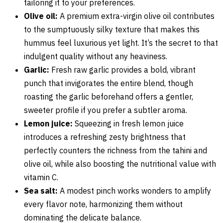
tailoring it to your preferences.
Olive oil:
A premium extra-virgin olive oil contributes
to the sumptuously silky texture that makes this
hummus feel luxurious yet light. It’s the secret to that
indulgent quality without any heaviness.
Garlic:
Fresh raw garlic provides a bold, vibrant
punch that invigorates the entire blend, though
roasting the garlic beforehand offers a gentler,
sweeter profile if you prefer a subtler aroma.
Lemon juice:
Squeezing in fresh lemon juice
introduces a refreshing zesty brightness that
perfectly counters the richness from the tahini and
olive oil, while also boosting the nutritional value with
vitamin C.
Sea salt:
A modest pinch works wonders to amplify
every flavor note, harmonizing them without
dominating the delicate balance.