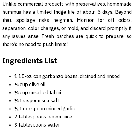
Unlike commercial products with preservatives, homemade
hummus has a limited fridge life of about 5 days. Beyond
that, spoilage risks heighten. Monitor for off odors,
separation, color changes, or mold, and discard promptly if
any issues arise. Fresh batches are quick to prepare, so
there’s no need to push limits!
Ingredients List
1 15-oz. can garbanzo beans, drained and rinsed
¼ cup olive oil
¼ cup unsalted tahini
¼ teaspoon sea salt
½ tablespoon minced garlic
2 tablespoons lemon juice
3 tablespoons water