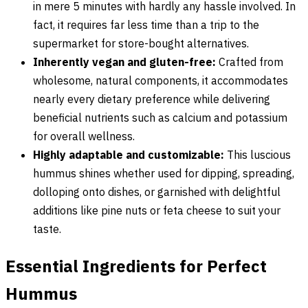
in mere 5 minutes with hardly any hassle involved. In
fact, it requires far less time than a trip to the
supermarket for store-bought alternatives.
Inherently vegan and gluten-free:
Crafted from
wholesome, natural components, it accommodates
nearly every dietary preference while delivering
beneficial nutrients such as calcium and potassium
for overall wellness.
Highly adaptable and customizable:
This luscious
hummus shines whether used for dipping, spreading,
dolloping onto dishes, or garnished with delightful
additions like pine nuts or feta cheese to suit your
taste.
Essential Ingredients for Perfect
Hummus