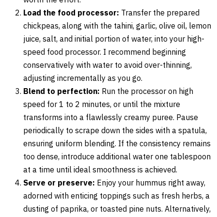
Load the food processor:
Transfer the prepared
chickpeas, along with the tahini, garlic, olive oil, lemon
juice, salt, and initial portion of water, into your high-
speed food processor. I recommend beginning
conservatively with water to avoid over-thinning,
adjusting incrementally as you go.
Blend to perfection:
Run the processor on high
speed for 1 to 2 minutes, or until the mixture
transforms into a flawlessly creamy puree. Pause
periodically to scrape down the sides with a spatula,
ensuring uniform blending. If the consistency remains
too dense, introduce additional water one tablespoon
at a time until ideal smoothness is achieved.
Serve or preserve:
Enjoy your hummus right away,
adorned with enticing toppings such as fresh herbs, a
dusting of paprika, or toasted pine nuts. Alternatively,