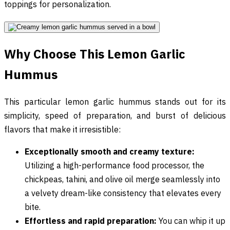
toppings for personalization.
Why Choose This Lemon Garlic
Hummus
This particular lemon garlic hummus stands out for its
simplicity, speed of preparation, and burst of delicious
flavors that make it irresistible:
Exceptionally smooth and creamy texture:
Utilizing a high-performance food processor, the
chickpeas, tahini, and olive oil merge seamlessly into
a velvety dream-like consistency that elevates every
bite.
Effortless and rapid preparation:
You can whip it up