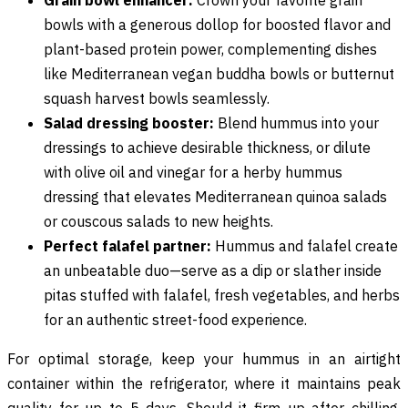
bowls with a generous dollop for boosted flavor and
plant-based protein power, complementing dishes
like Mediterranean vegan buddha bowls or butternut
squash harvest bowls seamlessly.
Salad dressing booster:
Blend hummus into your
dressings to achieve desirable thickness, or dilute
with olive oil and vinegar for a herby hummus
dressing that elevates Mediterranean quinoa salads
or couscous salads to new heights.
Perfect falafel partner:
Hummus and falafel create
an unbeatable duo—serve as a dip or slather inside
pitas stuffed with falafel, fresh vegetables, and herbs
for an authentic street-food experience.
For optimal storage, keep your hummus in an airtight
container within the refrigerator, where it maintains peak
quality for up to 5 days. Should it firm up after chilling,