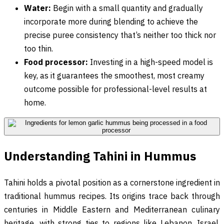
Water:
Begin with a small quantity and gradually
incorporate more during blending to achieve the
precise puree consistency that’s neither too thick nor
too thin.
Food processor:
Investing in a high-speed model is
key, as it guarantees the smoothest, most creamy
outcome possible for professional-level results at
home.
Understanding Tahini in Hummus
Tahini holds a pivotal position as a cornerstone ingredient in
traditional hummus recipes. Its origins trace back through
centuries in Middle Eastern and Mediterranean culinary
heritage, with strong ties to regions like Lebanon, Israel,