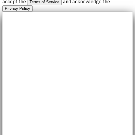
accept the
and acknowledge the
Terms of Service
.
Privacy Policy