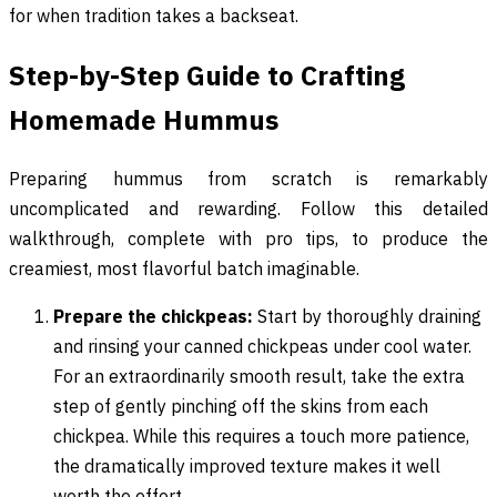
for when tradition takes a backseat.
Step-by-Step Guide to Crafting
Homemade Hummus
Preparing hummus from scratch is remarkably
uncomplicated and rewarding. Follow this detailed
walkthrough, complete with pro tips, to produce the
creamiest, most flavorful batch imaginable.
Prepare the chickpeas:
Start by thoroughly draining
and rinsing your canned chickpeas under cool water.
For an extraordinarily smooth result, take the extra
step of gently pinching off the skins from each
chickpea. While this requires a touch more patience,
the dramatically improved texture makes it well
worth the effort.