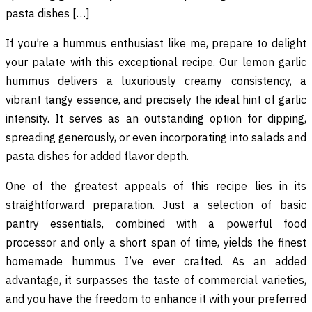
pasta dishes […]
If you’re a hummus enthusiast like me, prepare to delight
your palate with this exceptional recipe. Our lemon garlic
hummus delivers a luxuriously creamy consistency, a
vibrant tangy essence, and precisely the ideal hint of garlic
intensity. It serves as an outstanding option for dipping,
spreading generously, or even incorporating into salads and
pasta dishes for added flavor depth.
One of the greatest appeals of this recipe lies in its
straightforward preparation. Just a selection of basic
pantry essentials, combined with a powerful food
processor and only a short span of time, yields the finest
homemade hummus I’ve ever crafted. As an added
advantage, it surpasses the taste of commercial varieties,
and you have the freedom to enhance it with your preferred