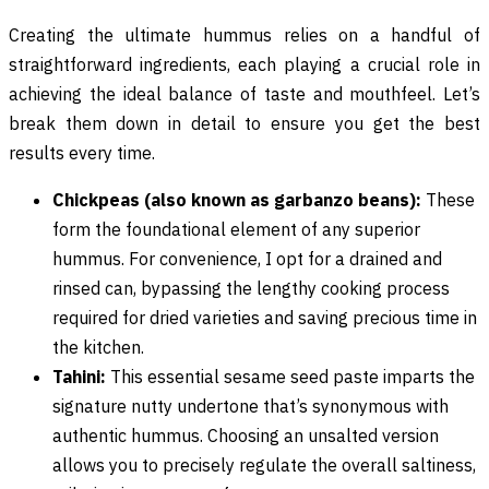
Creating the ultimate hummus relies on a handful of
straightforward ingredients, each playing a crucial role in
achieving the ideal balance of taste and mouthfeel. Let’s
break them down in detail to ensure you get the best
results every time.
Chickpeas (also known as garbanzo beans):
These
form the foundational element of any superior
hummus. For convenience, I opt for a drained and
rinsed can, bypassing the lengthy cooking process
required for dried varieties and saving precious time in
the kitchen.
Tahini:
This essential sesame seed paste imparts the
signature nutty undertone that’s synonymous with
authentic hummus. Choosing an unsalted version
allows you to precisely regulate the overall saltiness,