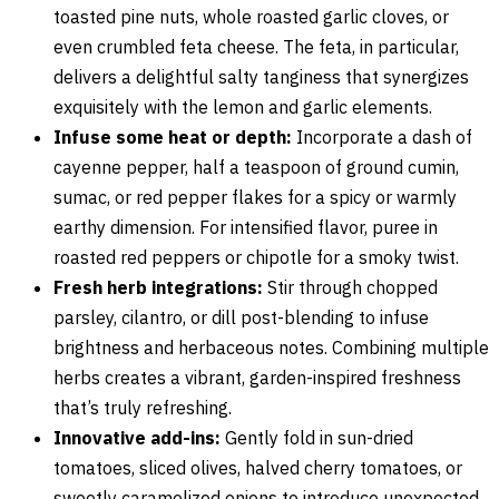
toasted pine nuts, whole roasted garlic cloves, or
even crumbled feta cheese. The feta, in particular,
delivers a delightful salty tanginess that synergizes
exquisitely with the lemon and garlic elements.
Infuse some heat or depth:
Incorporate a dash of
cayenne pepper, half a teaspoon of ground cumin,
sumac, or red pepper flakes for a spicy or warmly
earthy dimension. For intensified flavor, puree in
roasted red peppers or chipotle for a smoky twist.
Fresh herb integrations:
Stir through chopped
parsley, cilantro, or dill post-blending to infuse
brightness and herbaceous notes. Combining multiple
herbs creates a vibrant, garden-inspired freshness
that’s truly refreshing.
Innovative add-ins:
Gently fold in sun-dried
tomatoes, sliced olives, halved cherry tomatoes, or
sweetly caramelized onions to introduce unexpected