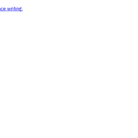
ce writing
.