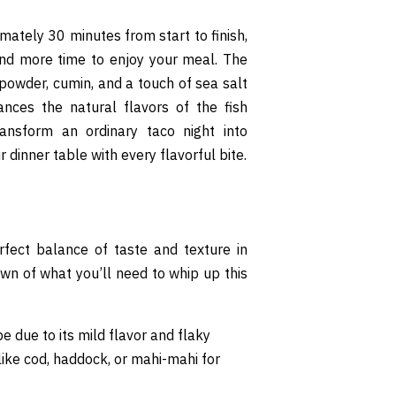
imately 30 minutes from start to finish,
and more time to enjoy your meal. The
powder, cumin, and a touch of sea salt
ances the natural flavors of the fish
ansform an ordinary taco night into
 dinner table with every flavorful bite.
rfect balance of taste and texture in
own of what you’ll need to whip up this
pe due to its mild flavor and flaky
 like cod, haddock, or mahi-mahi for