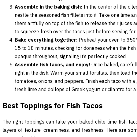
Assemble in the baking dish:
In the center of the oil
nestle the seasoned fish fillets into it. Take one lime and
them artfully on top of the fish to release their juices
to squeeze fresh over the tacos just before serving for 
Bake everything together:
Preheat your oven to 350ºF
15 to 18 minutes, checking for doneness when the fish f
opaque throughout, signaling it’s perfectly cooked.
Assemble fish tacos, and enjoy!
Once baked, carefull
right in the dish. Warm your small tortillas, then load t
tomatoes, onions, and peppers. Finish each taco with 
fresh lime and dollops of Greek yogurt or cilantro for a 
Best Toppings for Fish Tacos
The right toppings can take your baked chile lime fish tac
layers of texture, creaminess, and freshness. Here are s