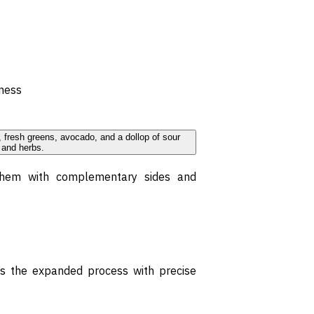
iness
 them with complementary sides and
e’s the expanded process with precise