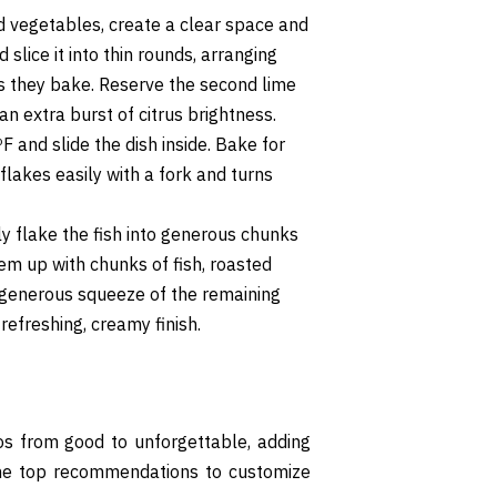
ed vegetables, create a clear space and
 slice it into thin rounds, arranging
 as they bake. Reserve the second lime
an extra burst of citrus brightness.
 and slide the dish inside. Bake for
lakes easily with a fork and turns
y flake the fish into generous chunks
hem up with chunks of fish, roasted
a generous squeeze of the remaining
refreshing, creamy finish.
os from good to unforgettable, adding
ome top recommendations to customize