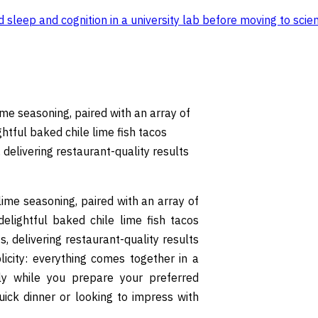
sleep and cognition in a university lab before moving to scien
lime seasoning, paired with an array of
ghtful baked chile lime fish tacos
 delivering restaurant-quality results
-lime seasoning, paired with an array of
delightful baked chile lime fish tacos
, delivering restaurant-quality results
plicity: everything comes together in a
tly while you prepare your preferred
ick dinner or looking to impress with