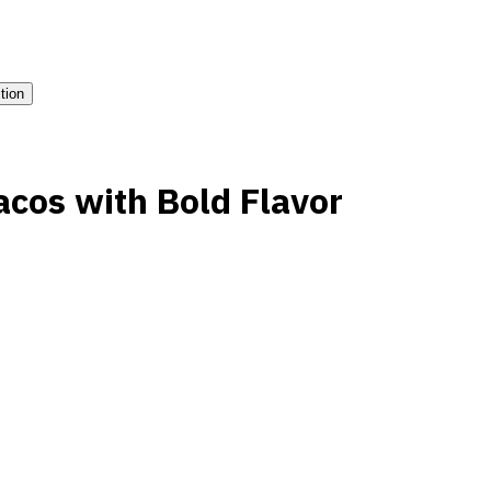
ition
acos with Bold Flavor