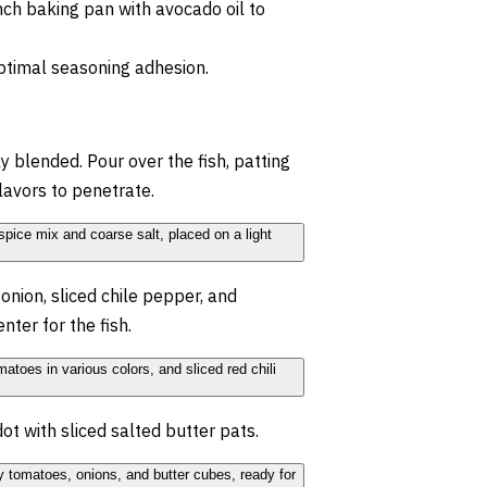
ch baking pan with avocado oil to
optimal seasoning adhesion.
ly blended. Pour over the fish, patting
flavors to penetrate.
onion, sliced chile pepper, and
nter for the fish.
 dot with sliced salted butter pats.