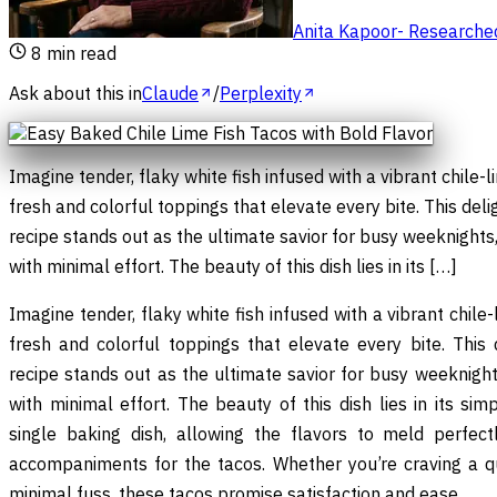
Anita Kapoor
-
Researched 
8
min read
Ask about this in
Claude
/
Perplexity
Imagine tender, flaky white fish infused with a vibrant chile-
fresh and colorful toppings that elevate every bite. This deli
recipe stands out as the ultimate savior for busy weeknights,
with minimal effort. The beauty of this dish lies in its […]
Imagine tender, flaky white fish infused with a vibrant chile
fresh and colorful toppings that elevate every bite. This 
recipe stands out as the ultimate savior for busy weeknights
with minimal effort. The beauty of this dish lies in its sim
single baking dish, allowing the flavors to meld perfec
accompaniments for the tacos. Whether you’re craving a qu
minimal fuss, these tacos promise satisfaction and ease.