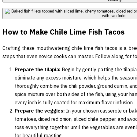
How to Make Chile Lime Fish Tacos
Crafting these mouthwatering chile lime fish tacos is a br
steps that even novice cooks can master. Follow along for fo
Prepare the tilapia:
Begin by gently patting the tilapia
eliminate any excess moisture, which helps the seasoni
thoroughly combine the chili powder, ground cumin, and 
spice mixture over both sides of the fish, using your han
every inch is fully coated for maximum flavor infusion.
Prepare the veggies:
In your chosen casserole or bak
tomatoes, diced red onion, sliced chile pepper, and avo
toss everything together until the vegetables are evenly
for beautiful roasting.