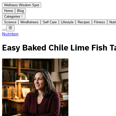
Wellness Wisdom Spot
Home
Blog
Categories
Science
Mindfulness
Self Care
Lifestyle
Recipes
Fitness
Nutr
Nutrition
Easy Baked Chile Lime Fish T