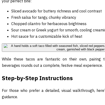
your perfect bite:
Sliced avocado for buttery richness and cool contrast
Fresh salsa for tangy, chunky vibrancy
Chopped cilantro for herbaceous brightness
Sour cream or Greek yogurt for smooth, cooling cream
Hot sauce for a customizable kick of heat
While these tacos are fantastic on their own, pairing
beverages rounds out a complete, festive meal experience.
Step-by-Step Instructions
For those who prefer a detailed, visual walkthrough, her
guidance.