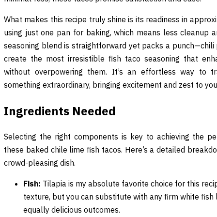
What makes this recipe truly shine is its readiness in approx
using just one pan for baking, which means less cleanup 
seasoning blend is straightforward yet packs a punch—chili 
create the most irresistible fish taco seasoning that enh
without overpowering them. It’s an effortless way to tr
something extraordinary, bringing excitement and zest to your
Ingredients Needed
Selecting the right components is key to achieving the pe
these baked chile lime fish tacos. Here’s a detailed breakd
crowd-pleasing dish.
Fish:
Tilapia is my absolute favorite choice for this reci
texture, but you can substitute with any firm white fish
equally delicious outcomes.