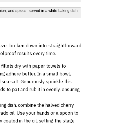
eeze, broken down into straightforward
olproof results every time.
 fillets dry with paper towels to
ng adhere better. In a small bowl,
sea salt. Generously sprinkle this
ds to pat and rub it in evenly, ensuring
ing dish, combine the halved cherry
cado oil. Use your hands or a spoon to
 coated in the oil, setting the stage