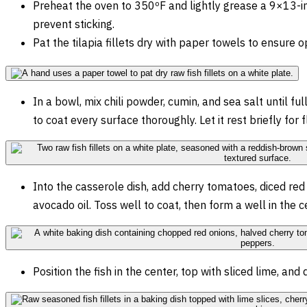
Preheat the oven to 350ºF and lightly grease a 9×13-in
prevent sticking.
Pat the tilapia fillets dry with paper towels to ensure 
In a bowl, mix chili powder, cumin, and sea salt until ful
to coat every surface thoroughly. Let it rest briefly for 
Into the casserole dish, add cherry tomatoes, diced red 
avocado oil. Toss well to coat, then form a well in the ce
Position the fish in the center, top with sliced lime, and