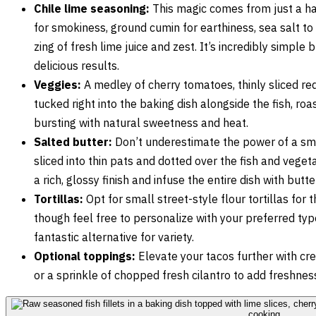
Chile lime seasoning:
This magic comes from just a han
for smokiness, ground cumin for earthiness, sea salt to
zing of fresh lime juice and zest. It’s incredibly simple
delicious results.
Veggies:
A medley of cherry tomatoes, thinly sliced red
tucked right into the baking dish alongside the fish, ro
bursting with natural sweetness and heat.
Salted butter:
Don’t underestimate the power of a sma
sliced into thin pats and dotted over the fish and veget
a rich, glossy finish and infuse the entire dish with but
Tortillas:
Opt for small street-style flour tortillas for 
though feel free to personalize with your preferred typ
fantastic alternative for variety.
Optional toppings:
Elevate your tacos further with cr
or a sprinkle of chopped fresh cilantro to add freshnes