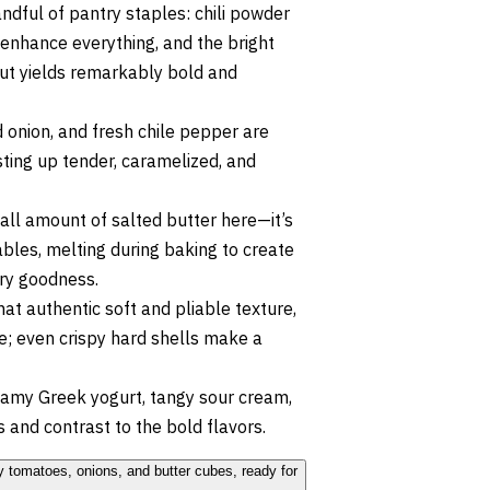
dful of pantry staples: chili powder
 enhance everything, and the bright
 but yields remarkably bold and
 onion, and fresh chile pepper are
asting up tender, caramelized, and
ll amount of salted butter here—it’s
ables, melting during baking to create
tery goodness.
that authentic soft and pliable texture,
e; even crispy hard shells make a
eamy Greek yogurt, tangy sour cream,
s and contrast to the bold flavors.