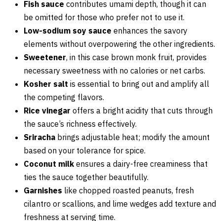
Fish sauce
contributes umami depth, though it can
be omitted for those who prefer not to use it.
Low-sodium soy sauce
enhances the savory
elements without overpowering the other ingredients.
Sweetener
, in this case brown monk fruit, provides
necessary sweetness with no calories or net carbs.
Kosher salt
is essential to bring out and amplify all
the competing flavors.
Rice vinegar
offers a bright acidity that cuts through
the sauce’s richness effectively.
Sriracha
brings adjustable heat; modify the amount
based on your tolerance for spice.
Coconut milk
ensures a dairy-free creaminess that
ties the sauce together beautifully.
Garnishes
like chopped roasted peanuts, fresh
cilantro or scallions, and lime wedges add texture and
freshness at serving time.