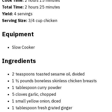
Cook Time:
2 hours 15 minutes
Total Time:
2 hours 25 minutes
Yield:
4 servings
Serving Size:
3/4 cup chicken
Equipment
Slow Cooker
Ingredients
2 teaspoons toasted sesame oil, divided
1 ½ pounds boneless skinless chicken breasts
1 tablespoon curry powder
5 cloves garlic, chopped
1 small yellow onion, diced
1 tablespoon fresh grated ginger