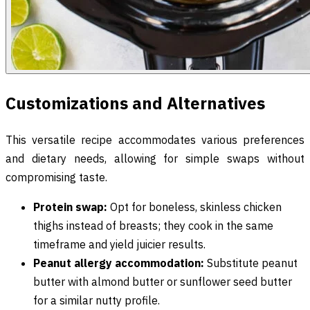
Customizations and Alternatives
This versatile recipe accommodates various preferences
and dietary needs, allowing for simple swaps without
compromising taste.
Protein swap:
Opt for boneless, skinless chicken
thighs instead of breasts; they cook in the same
timeframe and yield juicier results.
Peanut allergy accommodation:
Substitute peanut
butter with almond butter or sunflower seed butter
for a similar nutty profile.