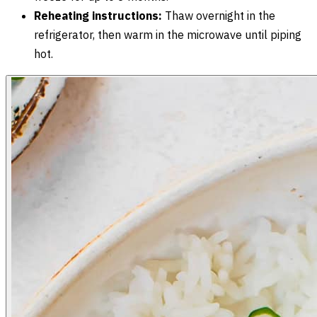
Reheating instructions:
Thaw overnight in the
refrigerator, then warm in the microwave until piping
hot.