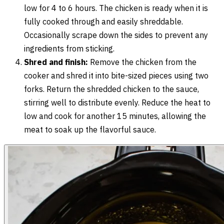
low for 4 to 6 hours. The chicken is ready when it is
fully cooked through and easily shreddable.
Occasionally scrape down the sides to prevent any
ingredients from sticking.
Shred and finish:
Remove the chicken from the
cooker and shred it into bite-sized pieces using two
forks. Return the shredded chicken to the sauce,
stirring well to distribute evenly. Reduce the heat to
low and cook for another 15 minutes, allowing the
meat to soak up the flavorful sauce.