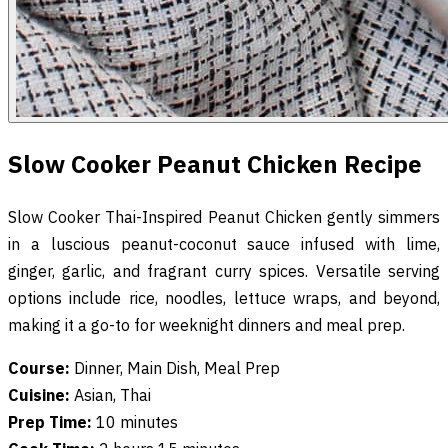
Slow Cooker Peanut Chicken Recipe
Slow Cooker Thai-Inspired Peanut Chicken gently simmers
in a luscious peanut-coconut sauce infused with lime,
ginger, garlic, and fragrant curry spices. Versatile serving
options include rice, noodles, lettuce wraps, and beyond,
making it a go-to for weeknight dinners and meal prep.
Course:
Dinner, Main Dish, Meal Prep
Cuisine:
Asian, Thai
Prep Time:
10 minutes