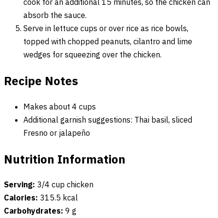
cook for an additional 15 minutes, so the chicken can
absorb the sauce.
Serve in lettuce cups or over rice as rice bowls,
topped with chopped peanuts, cilantro and lime
wedges for squeezing over the chicken.
Recipe Notes
Makes about 4 cups
Additional garnish suggestions: Thai basil, sliced
Fresno or jalapeño
Nutrition Information
Serving:
3/4 cup chicken
Calories:
315.5 kcal
Carbohydrates:
9 g