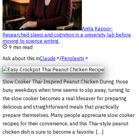
Anita Kapoor
-
Researched sleep and cognition in a university lab before
moving to science writing
.
9
min read
Ask about this in
Claude
/
Perplexity
Slow Cooker Thai-Inspired Peanut Chicken During those
busy weekdays when time seems to slip away, turning to
the slow cooker becomes a real lifesaver for preparing
delicious and straightforward meals that practically
prepare themselves. Many people appreciate slow cooker
recipes for their convenience, and this Thai-style peanut
chicken dish is sure to become a favorite. […]