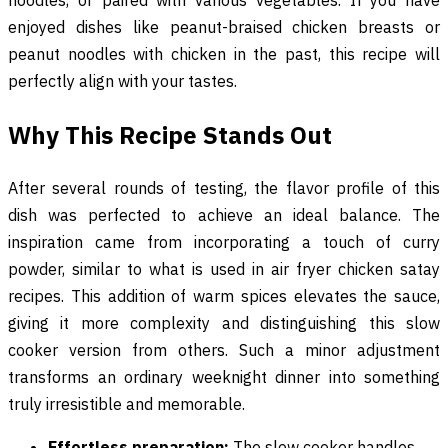
enjoyed dishes like peanut-braised chicken breasts or
peanut noodles with chicken in the past, this recipe will
perfectly align with your tastes.
Why This Recipe Stands Out
After several rounds of testing, the flavor profile of this
dish was perfected to achieve an ideal balance. The
inspiration came from incorporating a touch of curry
powder, similar to what is used in air fryer chicken satay
recipes. This addition of warm spices elevates the sauce,
giving it more complexity and distinguishing this slow
cooker version from others. Such a minor adjustment
transforms an ordinary weeknight dinner into something
truly irresistible and memorable.
Effortless preparation:
The slow cooker handles