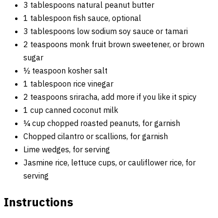
3 tablespoons natural peanut butter
1 tablespoon fish sauce, optional
3 tablespoons low sodium soy sauce or tamari
2 teaspoons monk fruit brown sweetener, or brown
sugar
½ teaspoon kosher salt
1 tablespoon rice vinegar
2 teaspoons sriracha, add more if you like it spicy
1 cup canned coconut milk
¼ cup chopped roasted peanuts, for garnish
Chopped cilantro or scallions, for garnish
Lime wedges, for serving
Jasmine rice, lettuce cups, or cauliflower rice, for
serving
Instructions