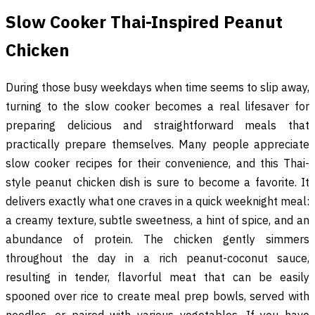
Slow Cooker Thai-Inspired Peanut
Chicken
During those busy weekdays when time seems to slip away,
turning to the slow cooker becomes a real lifesaver for
preparing delicious and straightforward meals that
practically prepare themselves. Many people appreciate
slow cooker recipes for their convenience, and this Thai-
style peanut chicken dish is sure to become a favorite. It
delivers exactly what one craves in a quick weeknight meal:
a creamy texture, subtle sweetness, a hint of spice, and an
abundance of protein. The chicken gently simmers
throughout the day in a rich peanut-coconut sauce,
resulting in tender, flavorful meat that can be easily
spooned over rice to create meal prep bowls, served with
noodles, or paired with various vegetables. If you have