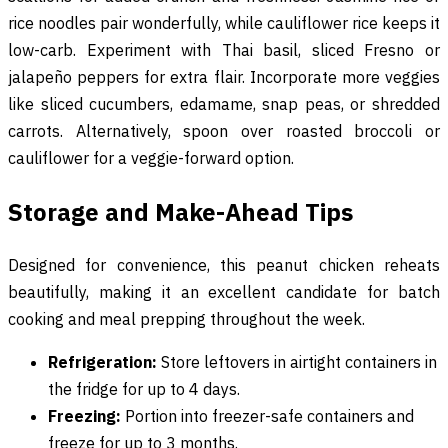
rice noodles pair wonderfully, while cauliflower rice keeps it
low-carb. Experiment with Thai basil, sliced Fresno or
jalapeño peppers for extra flair. Incorporate more veggies
like sliced cucumbers, edamame, snap peas, or shredded
carrots. Alternatively, spoon over roasted broccoli or
cauliflower for a veggie-forward option.
Storage and Make-Ahead Tips
Designed for convenience, this peanut chicken reheats
beautifully, making it an excellent candidate for batch
cooking and meal prepping throughout the week.
Refrigeration:
Store leftovers in airtight containers in
the fridge for up to 4 days.
Freezing:
Portion into freezer-safe containers and
freeze for up to 3 months.