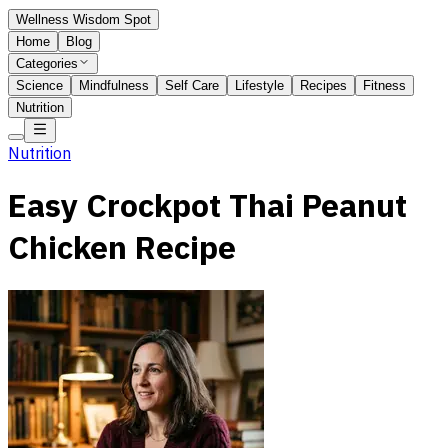
Wellness Wisdom Spot
Home
Blog
Categories
Science
Mindfulness
Self Care
Lifestyle
Recipes
Fitness
Nutrition
Nutrition
Easy Crockpot Thai Peanut
Chicken Recipe