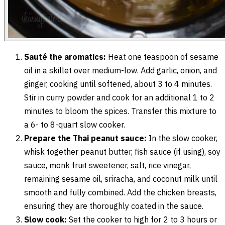
Sauté the aromatics:
Heat one teaspoon of sesame
oil in a skillet over medium-low. Add garlic, onion, and
ginger, cooking until softened, about 3 to 4 minutes.
Stir in curry powder and cook for an additional 1 to 2
minutes to bloom the spices. Transfer this mixture to
a 6- to 8-quart slow cooker.
Prepare the Thai peanut sauce:
In the slow cooker,
whisk together peanut butter, fish sauce (if using), soy
sauce, monk fruit sweetener, salt, rice vinegar,
remaining sesame oil, sriracha, and coconut milk until
smooth and fully combined. Add the chicken breasts,
ensuring they are thoroughly coated in the sauce.
Slow cook:
Set the cooker to high for 2 to 3 hours or