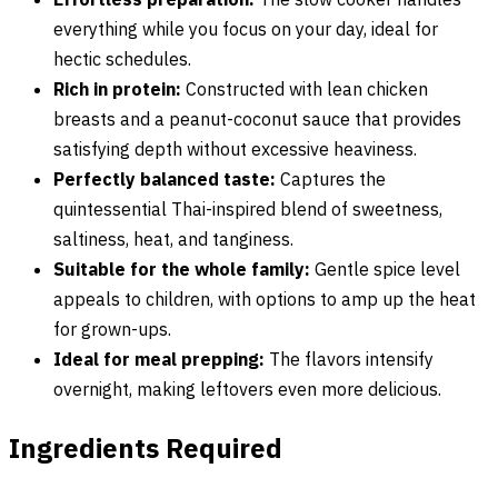
everything while you focus on your day, ideal for
hectic schedules.
Rich in protein:
Constructed with lean chicken
breasts and a peanut-coconut sauce that provides
satisfying depth without excessive heaviness.
Perfectly balanced taste:
Captures the
quintessential Thai-inspired blend of sweetness,
saltiness, heat, and tanginess.
Suitable for the whole family:
Gentle spice level
appeals to children, with options to amp up the heat
for grown-ups.
Ideal for meal prepping:
The flavors intensify
overnight, making leftovers even more delicious.
Ingredients Required