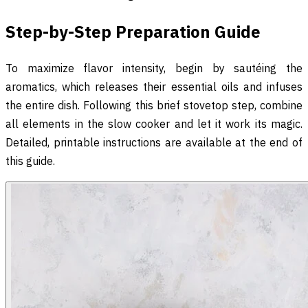
Step-by-Step Preparation Guide
To maximize flavor intensity, begin by sautéing the
aromatics, which releases their essential oils and infuses
the entire dish. Following this brief stovetop step, combine
all elements in the slow cooker and let it work its magic.
Detailed, printable instructions are available at the end of
this guide.