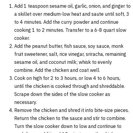
Add 1 teaspoon sesame oil, garlic, onion, and ginger to
a skillet over medium-low heat and saute until soft, 3
to 4 minutes. Add the curry powder and continue
cooking 1 to 2 minutes. Transfer to a 6-8 quart slow
cooker.
Add the peanut butter, fish sauce, soy sauce, monk
fruit sweetener, salt, rice vinegar, sriracha, remaining
sesame oil, and coconut milk; whisk to evenly
combine. Add the chicken and coat well.
Cook on high for 2 to 3 hours, or low 4 to 6 hours,
until the chicken is cooked through and shreddable.
Scrape down the sides of the slow cooker as
necessary.
Remove the chicken and shred it into bite-size pieces.
Return the chicken to the sauce and stir to combine.
Turn the slow cooker down to low and continue to