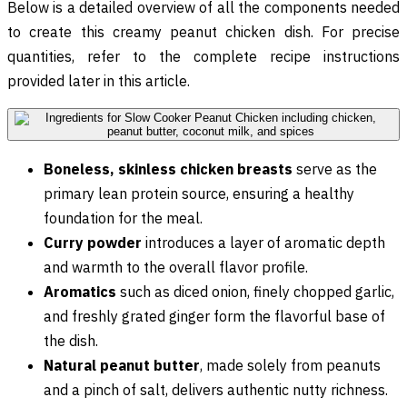
Below is a detailed overview of all the components needed
to create this creamy peanut chicken dish. For precise
quantities, refer to the complete recipe instructions
provided later in this article.
Boneless, skinless chicken breasts
serve as the
primary lean protein source, ensuring a healthy
foundation for the meal.
Curry powder
introduces a layer of aromatic depth
and warmth to the overall flavor profile.
Aromatics
such as diced onion, finely chopped garlic,
and freshly grated ginger form the flavorful base of
the dish.
Natural peanut butter
, made solely from peanuts
and a pinch of salt, delivers authentic nutty richness.