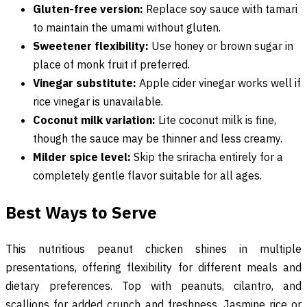
Gluten-free version:
Replace soy sauce with tamari
to maintain the umami without gluten.
Sweetener flexibility:
Use honey or brown sugar in
place of monk fruit if preferred.
Vinegar substitute:
Apple cider vinegar works well if
rice vinegar is unavailable.
Coconut milk variation:
Lite coconut milk is fine,
though the sauce may be thinner and less creamy.
Milder spice level:
Skip the sriracha entirely for a
completely gentle flavor suitable for all ages.
Best Ways to Serve
This nutritious peanut chicken shines in multiple
presentations, offering flexibility for different meals and
dietary preferences. Top with peanuts, cilantro, and
scallions for added crunch and freshness. Jasmine rice or