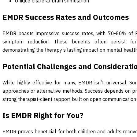
Unique bilateral brain stimulation
EMDR Success Rates and Outcomes
EMDR boasts impressive success rates, with 70-80% of PT
symptom reduction. These benefits often persist fo
demonstrating the therapy’s lasting impact on mental health
Potential Challenges and Considerati
While highly effective for many, EMDR isn’t universal. S
approaches or alternative methods. Success depends on pr
strong therapist-client rapport built on open communication
Is EMDR Right for You?
EMDR proves beneficial for both children and adults recove