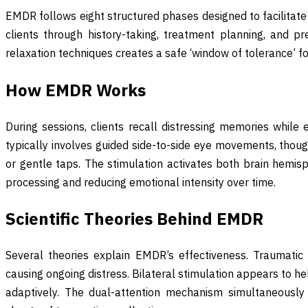
EMDR follows eight structured phases designed to facilitate
clients through history-taking, treatment planning, and pr
relaxation techniques creates a safe ‘window of tolerance’ fo
How EMDR Works
During sessions, clients recall distressing memories while e
typically involves guided side-to-side eye movements, thou
or gentle taps. The stimulation activates both brain hemis
processing and reducing emotional intensity over time.
Scientific Theories Behind EMDR
Several theories explain EMDR’s effectiveness. Traumati
causing ongoing distress. Bilateral stimulation appears to 
adaptively. The dual-attention mechanism simultaneously