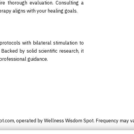
re thorough evaluation. Consulting a
rapy aligns with your healing goals.
otocols with bilateral stimulation to
Backed by solid scientific research, it
professional guidance.
t.com, operated by Wellness Wisdom Spot. Frequency may vary