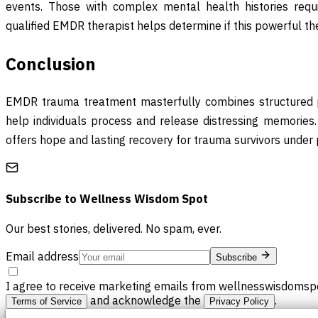
events. Those with complex mental health histories requi
qualified EMDR therapist helps determine if this powerful the
Conclusion
EMDR trauma treatment masterfully combines structured pr
help individuals process and release distressing memories. 
offers hope and lasting recovery for trauma survivors under 
Subscribe to
Wellness Wisdom Spot
Our best stories, delivered. No spam, ever.
Email address
Subscribe
I agree to receive marketing emails from wellnesswisdomspo
and acknowledge the
.
Terms of Service
Privacy Policy