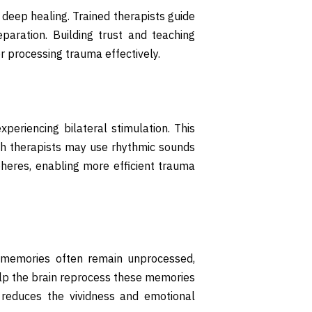
 deep healing. Trained therapists guide
eparation. Building trust and teaching
r processing trauma effectively.
xperiencing bilateral stimulation. This
gh therapists may use rhythmic sounds
pheres, enabling more efficient trauma
c memories often remain unprocessed,
help the brain reprocess these memories
 reduces the vividness and emotional