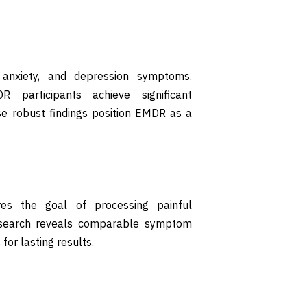
 anxiety, and depression symptoms.
 participants achieve significant
e robust findings position EMDR as a
es the goal of processing painful
Research reveals comparable symptom
for lasting results.