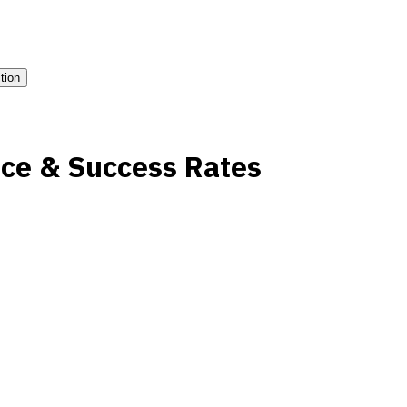
ition
ce & Success Rates