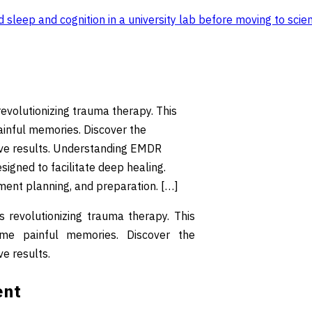
sleep and cognition in a university lab before moving to scien
volutionizing trauma therapy. This
ainful memories. Discover the
ive results. Understanding EMDR
gned to facilitate deep healing.
tment planning, and preparation. […]
revolutionizing trauma therapy. This
ome painful memories. Discover the
e results.
ent