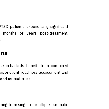
SD patients experiencing significant
r months or years post-treatment,
.
ons
ome individuals benefit from combined
oper client readiness assessment and
 and mutual trust.
ring from single or multiple traumatic