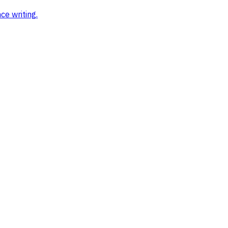
ce writing
.