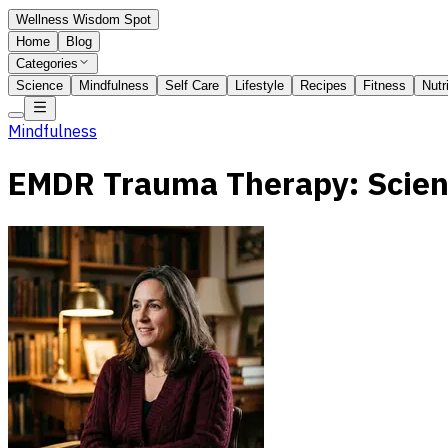
Wellness Wisdom Spot
Home
Blog
Categories
Science
Mindfulness
Self Care
Lifestyle
Recipes
Fitness
Nutr
Mindfulness
EMDR Trauma Therapy: Scien