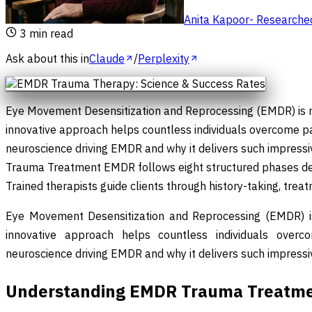
Anita Kapoor
-
Researched 
3
min read
Ask about this in
Claude
/
Perplexity
Eye Movement Desensitization and Reprocessing (EMDR) is re
innovative approach helps countless individuals overcome p
neuroscience driving EMDR and why it delivers such impress
Trauma Treatment EMDR follows eight structured phases desi
Trained therapists guide clients through history-taking, trea
Eye Movement Desensitization and Reprocessing (EMDR) is 
innovative approach helps countless individuals overc
neuroscience driving EMDR and why it delivers such impressiv
Understanding EMDR Trauma Treatm