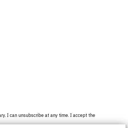
. I can unsubscribe at any time. I accept the