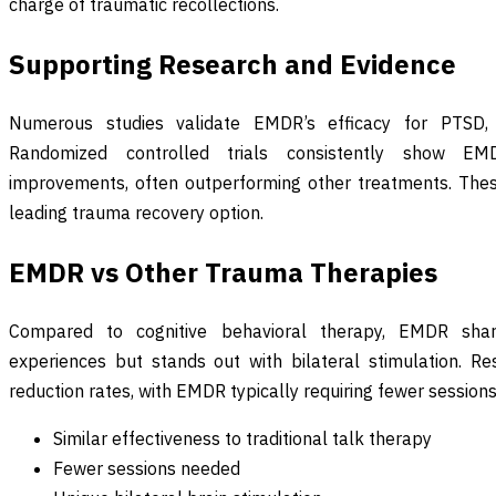
charge of traumatic recollections.
Supporting Research and Evidence
Numerous studies validate EMDR’s efficacy for PTSD,
Randomized controlled trials consistently show EMDR
improvements, often outperforming other treatments. Thes
leading trauma recovery option.
EMDR vs Other Trauma Therapies
Compared to cognitive behavioral therapy, EMDR shar
experiences but stands out with bilateral stimulation. 
reduction rates, with EMDR typically requiring fewer sessions 
Similar effectiveness to traditional talk therapy
Fewer sessions needed