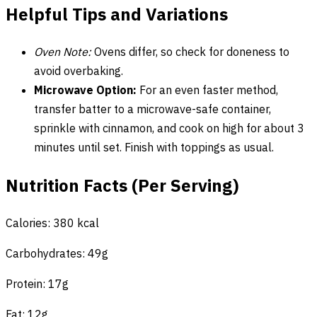
Helpful Tips and Variations
Oven Note:
Ovens differ, so check for doneness to
avoid overbaking.
Microwave Option:
For an even faster method,
transfer batter to a microwave-safe container,
sprinkle with cinnamon, and cook on high for about 3
minutes until set. Finish with toppings as usual.
Nutrition Facts (Per Serving)
Calories: 380 kcal
Carbohydrates: 49g
Protein: 17g
Fat: 12g