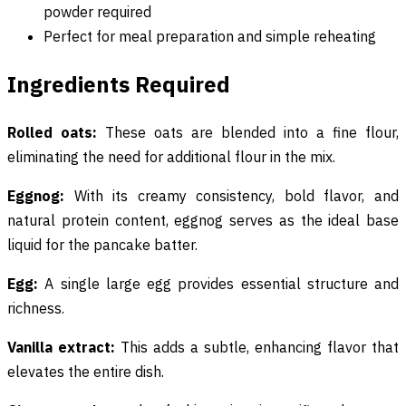
powder required
Perfect for meal preparation and simple reheating
Ingredients Required
Rolled oats:
These oats are blended into a fine flour,
eliminating the need for additional flour in the mix.
Eggnog:
With its creamy consistency, bold flavor, and
natural protein content, eggnog serves as the ideal base
liquid for the pancake batter.
Egg:
A single large egg provides essential structure and
richness.
Vanilla extract:
This adds a subtle, enhancing flavor that
elevates the entire dish.