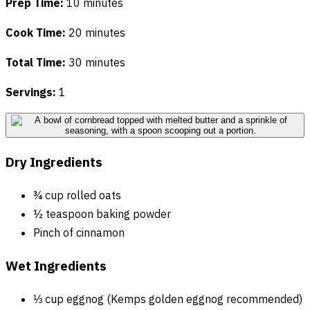
Prep Time:
10 minutes
Cook Time:
20 minutes
Total Time:
30 minutes
Servings:
1
Dry Ingredients
¾ cup rolled oats
½ teaspoon baking powder
Pinch of cinnamon
Wet Ingredients
⅓ cup eggnog (Kemps golden eggnog recommended)