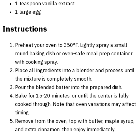
1 teaspoon vanilla extract
1 large egg
Instructions
Preheat your oven to 350°F. Lightly spray a small
round baking dish or oven-safe meal prep container
with cooking spray.
Place all ingredients into a blender and process until
the mixture is completely smooth.
Pour the blended batter into the prepared dish.
Bake for 15-20 minutes, or until the center is fully
cooked through. Note that oven variations may affect
timing.
Remove from the oven, top with butter, maple syrup,
and extra cinnamon, then enjoy immediately.