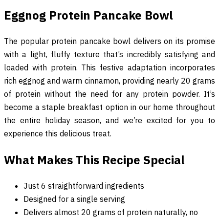
Eggnog Protein Pancake Bowl
The popular protein pancake bowl delivers on its promise
with a light, fluffy texture that’s incredibly satisfying and
loaded with protein. This festive adaptation incorporates
rich eggnog and warm cinnamon, providing nearly 20 grams
of protein without the need for any protein powder. It’s
become a staple breakfast option in our home throughout
the entire holiday season, and we’re excited for you to
experience this delicious treat.
What Makes This Recipe Special
Just 6 straightforward ingredients
Designed for a single serving
Delivers almost 20 grams of protein naturally, no