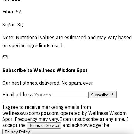
Fiber: 6g
Sugar: 8g
Note: Nutritional values are estimated and may vary based
on specific ingredients used.
Subscribe to
Wellness Wisdom Spot
Our best stories, delivered. No spam, ever.
Email address
Subscribe
I agree to receive marketing emails from
wellnesswisdomspot.com, operated by Wellness Wisdom
Spot. Frequency may vary. I can unsubscribe at any time. I
accept the
and acknowledge the
Terms of Service
.
Privacy Policy