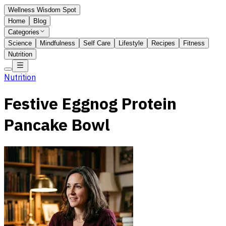
Wellness Wisdom Spot
Home
Blog
Categories
Science
Mindfulness
Self Care
Lifestyle
Recipes
Fitness
Nutrition
Nutrition
Festive Eggnog Protein
Pancake Bowl