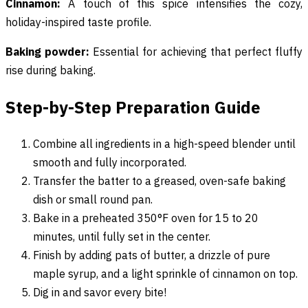
Cinnamon:
A touch of this spice intensifies the cozy,
holiday-inspired taste profile.
Baking powder:
Essential for achieving that perfect fluffy
rise during baking.
Step-by-Step Preparation Guide
Combine all ingredients in a high-speed blender until
smooth and fully incorporated.
Transfer the batter to a greased, oven-safe baking
dish or small round pan.
Bake in a preheated 350°F oven for 15 to 20
minutes, until fully set in the center.
Finish by adding pats of butter, a drizzle of pure
maple syrup, and a light sprinkle of cinnamon on top.
Dig in and savor every bite!