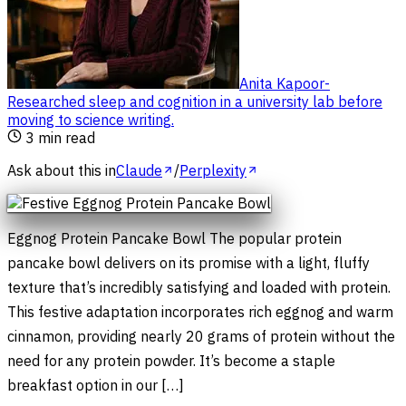
Anita Kapoor
-
Researched sleep and cognition in a university lab before
moving to science writing
.
3
min read
Ask about this in
Claude
/
Perplexity
Eggnog Protein Pancake Bowl The popular protein
pancake bowl delivers on its promise with a light, fluffy
texture that’s incredibly satisfying and loaded with protein.
This festive adaptation incorporates rich eggnog and warm
cinnamon, providing nearly 20 grams of protein without the
need for any protein powder. It’s become a staple
breakfast option in our […]