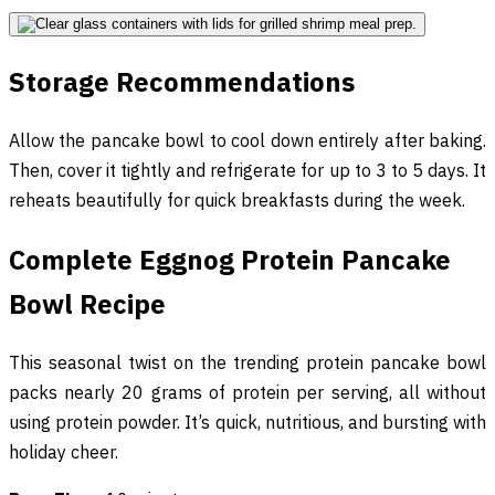
Storage Recommendations
Allow the pancake bowl to cool down entirely after baking.
Then, cover it tightly and refrigerate for up to 3 to 5 days. It
reheats beautifully for quick breakfasts during the week.
Complete Eggnog Protein Pancake
Bowl Recipe
This seasonal twist on the trending protein pancake bowl
packs nearly 20 grams of protein per serving, all without
using protein powder. It’s quick, nutritious, and bursting with
holiday cheer.