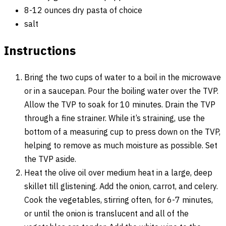
8-12 ounces dry pasta of choice
salt
Instructions
Bring the two cups of water to a boil in the microwave
or in a saucepan. Pour the boiling water over the TVP.
Allow the TVP to soak for 10 minutes. Drain the TVP
through a fine strainer. While it’s straining, use the
bottom of a measuring cup to press down on the TVP,
helping to remove as much moisture as possible. Set
the TVP aside.
Heat the olive oil over medium heat in a large, deep
skillet till glistening. Add the onion, carrot, and celery.
Cook the vegetables, stirring often, for 6-7 minutes,
or until the onion is translucent and all of the