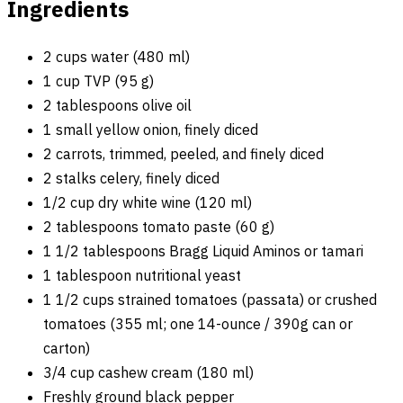
Ingredients
2 cups water (480 ml)
1 cup TVP (95 g)
2 tablespoons olive oil
1 small yellow onion, finely diced
2 carrots, trimmed, peeled, and finely diced
2 stalks celery, finely diced
1/2 cup dry white wine (120 ml)
2 tablespoons tomato paste (60 g)
1 1/2 tablespoons Bragg Liquid Aminos or tamari
1 tablespoon nutritional yeast
1 1/2 cups strained tomatoes (passata) or crushed
tomatoes (355 ml; one 14-ounce / 390g can or
carton)
3/4 cup cashew cream (180 ml)
Freshly ground black pepper