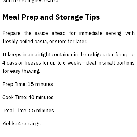
with the Bolognese sauce.
Meal Prep and Storage Tips
Prepare the sauce ahead for immediate serving with
freshly boiled pasta, or store for later.
It keeps in an airtight container in the refrigerator for up to
4 days or freezes for up to 6 weeks—ideal in small portions
for easy thawing.
Prep Time: 15 minutes
Cook Time: 40 minutes
Total Time: 55 minutes
Yields: 4 servings