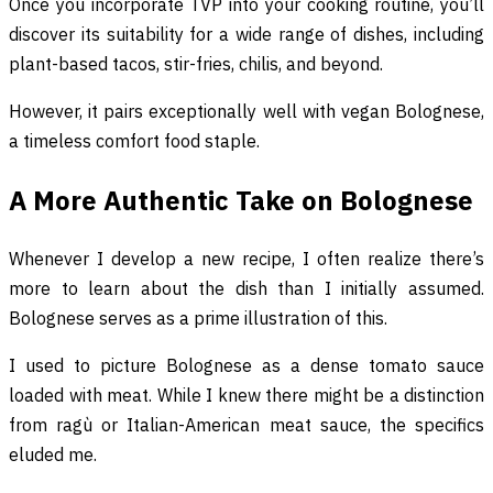
Once you incorporate TVP into your cooking routine, you’ll
discover its suitability for a wide range of dishes, including
plant-based tacos, stir-fries, chilis, and beyond.
However, it pairs exceptionally well with vegan Bolognese,
a timeless comfort food staple.
A More Authentic Take on Bolognese
Whenever I develop a new recipe, I often realize there’s
more to learn about the dish than I initially assumed.
Bolognese serves as a prime illustration of this.
I used to picture Bolognese as a dense tomato sauce
loaded with meat. While I knew there might be a distinction
from ragù or Italian-American meat sauce, the specifics
eluded me.