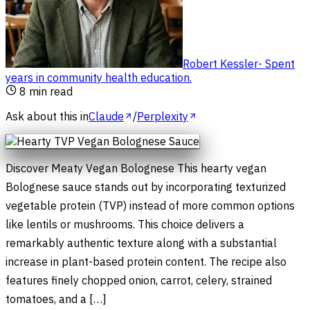
Robert Kessler
-
Spent
years in community health education
.
8
min read
Ask about this in
Claude
/
Perplexity
Discover Meaty Vegan Bolognese This hearty vegan
Bolognese sauce stands out by incorporating texturized
vegetable protein (TVP) instead of more common options
like lentils or mushrooms. This choice delivers a
remarkably authentic texture along with a substantial
increase in plant-based protein content. The recipe also
features finely chopped onion, carrot, celery, strained
tomatoes, and a […]