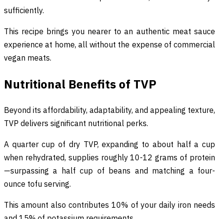
sufficiently.
This recipe brings you nearer to an authentic meat sauce
experience at home, all without the expense of commercial
vegan meats.
Nutritional Benefits of TVP
Beyond its affordability, adaptability, and appealing texture,
TVP delivers significant nutritional perks.
A quarter cup of dry TVP, expanding to about half a cup
when rehydrated, supplies roughly 10-12 grams of protein
—surpassing a half cup of beans and matching a four-
ounce tofu serving.
This amount also contributes 10% of your daily iron needs
and 15% of potassium requirements.