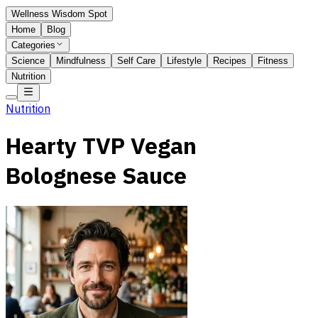
Wellness Wisdom Spot
Home
Blog
Categories
Science
Mindfulness
Self Care
Lifestyle
Recipes
Fitness
Nutrition
Nutrition
Hearty TVP Vegan
Bolognese Sauce