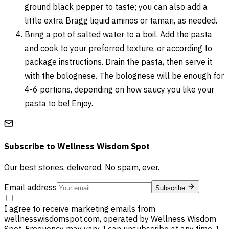
ground black pepper to taste; you can also add a
little extra Bragg liquid aminos or tamari, as needed.
Bring a pot of salted water to a boil. Add the pasta
and cook to your preferred texture, or according to
package instructions. Drain the pasta, then serve it
with the bolognese. The bolognese will be enough for
4-6 portions, depending on how saucy you like your
pasta to be! Enjoy.
Subscribe to
Wellness Wisdom Spot
Our best stories, delivered. No spam, ever.
Email address
Subscribe
I agree to receive marketing emails from
wellnesswisdomspot.com, operated by Wellness Wisdom
Spot. Frequency may vary. I can unsubscribe at any time. I