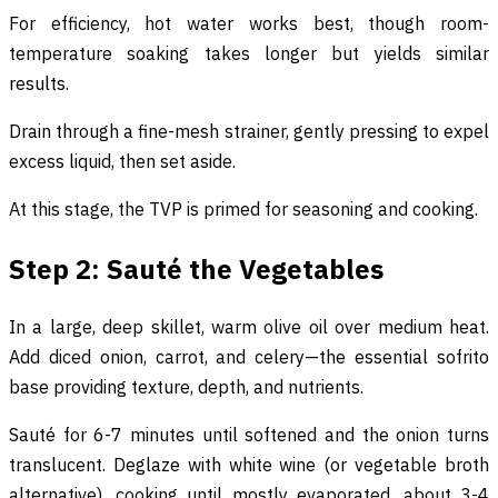
For efficiency, hot water works best, though room-
temperature soaking takes longer but yields similar
results.
Drain through a fine-mesh strainer, gently pressing to expel
excess liquid, then set aside.
At this stage, the TVP is primed for seasoning and cooking.
Step 2: Sauté the Vegetables
In a large, deep skillet, warm olive oil over medium heat.
Add diced onion, carrot, and celery—the essential sofrito
base providing texture, depth, and nutrients.
Sauté for 6-7 minutes until softened and the onion turns
translucent. Deglaze with white wine (or vegetable broth
alternative), cooking until mostly evaporated, about 3-4