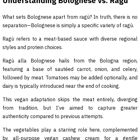
Understanding Bolognese vs. Ragù
What sets Bolognese apart from ragù? In truth, there is no
separation—Bolognese is simply a specific variety of ragù.
Ragù refers to a meat-based sauce with diverse regional
styles and protein choices.
Ragù alla Bolognese hails from the Bologna region,
featuring a base of sautéed carrot, onion, and celery,
followed by meat. Tomatoes may be added optionally, and
dairy is typically introduced near the end of cooking.
This vegan adaptation skips the meat entirely, diverging
from tradition, but I’ve aimed to capture greater
authenticity compared to previous attempts.
The vegetables play a starring role here, complemented
by all-purpose vegan cashew cream for a gentle