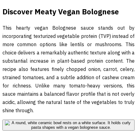
Discover Meaty Vegan Bolognese
This hearty vegan Bolognese sauce stands out by
incorporating texturized vegetable protein (TVP) instead of
more common options like lentils or mushrooms. This
choice delivers a remarkably authentic texture along with a
substantial increase in plant-based protein content. The
recipe also features finely chopped onion, carrot, celery,
strained tomatoes, and a subtle addition of cashew cream
for richness. Unlike many tomato-heavy versions, this
sauce maintains a balanced flavor profile that is not overly
acidic, allowing the natural taste of the vegetables to truly
shine through.