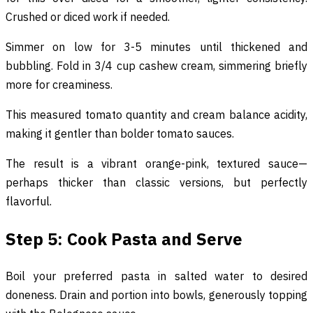
Crushed or diced work if needed.
Simmer on low for 3-5 minutes until thickened and
bubbling. Fold in 3/4 cup cashew cream, simmering briefly
more for creaminess.
This measured tomato quantity and cream balance acidity,
making it gentler than bolder tomato sauces.
The result is a vibrant orange-pink, textured sauce—
perhaps thicker than classic versions, but perfectly
flavorful.
Step 5: Cook Pasta and Serve
Boil your preferred pasta in salted water to desired
doneness. Drain and portion into bowls, generously topping