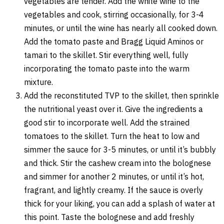
vegetables are tender. Add the white wine to the
vegetables and cook, stirring occasionally, for 3-4
minutes, or until the wine has nearly all cooked down.
Add the tomato paste and Bragg Liquid Aminos or
tamari to the skillet. Stir everything well, fully
incorporating the tomato paste into the warm
mixture.
Add the reconstituted TVP to the skillet, then sprinkle
the nutritional yeast over it. Give the ingredients a
good stir to incorporate well. Add the strained
tomatoes to the skillet. Turn the heat to low and
simmer the sauce for 3-5 minutes, or until it’s bubbly
and thick. Stir the cashew cream into the bolognese
and simmer for another 2 minutes, or until it’s hot,
fragrant, and lightly creamy. If the sauce is overly
thick for your liking, you can add a splash of water at
this point. Taste the bolognese and add freshly