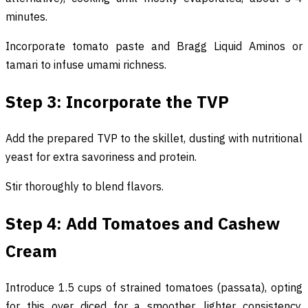
minutes.
Incorporate tomato paste and Bragg Liquid Aminos or
tamari to infuse umami richness.
Step 3: Incorporate the TVP
Add the prepared TVP to the skillet, dusting with nutritional
yeast for extra savoriness and protein.
Stir thoroughly to blend flavors.
Step 4: Add Tomatoes and Cashew
Cream
Introduce 1.5 cups of strained tomatoes (passata), opting
for this over diced for a smoother, lighter consistency.