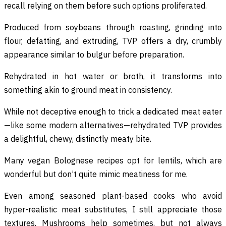
recall relying on them before such options proliferated.
Produced from soybeans through roasting, grinding into
flour, defatting, and extruding, TVP offers a dry, crumbly
appearance similar to bulgur before preparation.
Rehydrated in hot water or broth, it transforms into
something akin to ground meat in consistency.
While not deceptive enough to trick a dedicated meat eater
—like some modern alternatives—rehydrated TVP provides
a delightful, chewy, distinctly meaty bite.
Many vegan Bolognese recipes opt for lentils, which are
wonderful but don’t quite mimic meatiness for me.
Even among seasoned plant-based cooks who avoid
hyper-realistic meat substitutes, I still appreciate those
textures. Mushrooms help sometimes, but not always