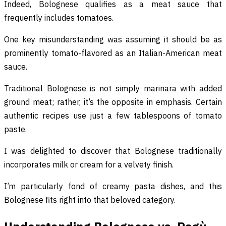
Indeed, Bolognese qualifies as a meat sauce that
frequently includes tomatoes.
One key misunderstanding was assuming it should be as
prominently tomato-flavored as an Italian-American meat
sauce.
Traditional Bolognese is not simply marinara with added
ground meat; rather, it’s the opposite in emphasis. Certain
authentic recipes use just a few tablespoons of tomato
paste.
I was delighted to discover that Bolognese traditionally
incorporates milk or cream for a velvety finish.
I’m particularly fond of creamy pasta dishes, and this
Bolognese fits right into that beloved category.