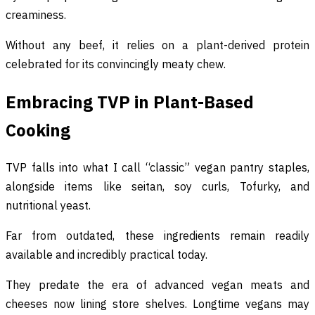
creaminess.
Without any beef, it relies on a plant-derived protein
celebrated for its convincingly meaty chew.
Embracing TVP in Plant-Based
Cooking
TVP falls into what I call “classic” vegan pantry staples,
alongside items like seitan, soy curls, Tofurky, and
nutritional yeast.
Far from outdated, these ingredients remain readily
available and incredibly practical today.
They predate the era of advanced vegan meats and
cheeses now lining store shelves. Longtime vegans may