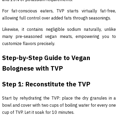
For fat-conscious eaters, TVP starts virtually fat-free,
allowing full control over added fats through seasonings.
Likewise, it contains negligible sodium naturally, unlike
many pre-seasoned vegan meats, empowering you to
customize flavors precisely.
Step-by-Step Guide to Vegan
Bolognese with TVP
Step 1: Reconstitute the TVP
Start by rehydrating the TVP: place the dry granules in a
bowl and cover with two cups of boiling water for every one
cup of TVP. Let it soak for 10 minutes.