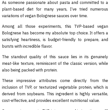
As someone passionate about pasta and committed to a
plant-based diet for many years, I’ve tried numerous
variations of vegan Bolognese sauces over time.
Among all those experiments, this TVP-based vegan
Bolognese has become my absolute top choice. It offers a
satisfying heartiness, is budget-friendly to prepare, and
bursts with incredible flavor.
The standout quality of this sauce lies in its genuinely
meat-like texture, reminiscent of the classic version, while
also being packed with protein.
These impressive attributes come directly from the
inclusion of TVP, or texturized vegetable protein, which is
derived from soybeans. This ingredient is highly versatile,
cost-effective, and provides excellent nutritional value.