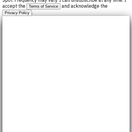
accept the
and acknowledge the
Terms of Service
.
Privacy Policy