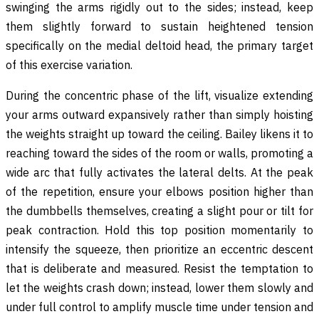
swinging the arms rigidly out to the sides; instead, keep
them slightly forward to sustain heightened tension
specifically on the medial deltoid head, the primary target
of this exercise variation.
During the concentric phase of the lift, visualize extending
your arms outward expansively rather than simply hoisting
the weights straight up toward the ceiling. Bailey likens it to
reaching toward the sides of the room or walls, promoting a
wide arc that fully activates the lateral delts. At the peak
of the repetition, ensure your elbows position higher than
the dumbbells themselves, creating a slight pour or tilt for
peak contraction. Hold this top position momentarily to
intensify the squeeze, then prioritize an eccentric descent
that is deliberate and measured. Resist the temptation to
let the weights crash down; instead, lower them slowly and
under full control to amplify muscle time under tension and