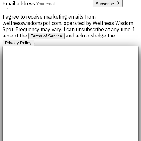
Email address
Subscribe
I agree to receive marketing emails from
wellnesswisdomspot.com, operated by Wellness Wisdom
Spot. Frequency may vary. I can unsubscribe at any time. I
accept the
and acknowledge the
Terms of Service
.
Privacy Policy