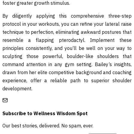
foster greater growth stimulus.
By diligently applying this comprehensive three-step
protocol in your workouts, you can refine your lateral raise
technique to perfection, eliminating awkward postures that
resemble a flapping pterodactyl. Implement these
principles consistently, and you’ll be well on your way to
sculpting those powerful, boulder-like shoulders that
command attention in any gym setting. Bailey’s insights,
drawn from her elite competitive background and coaching
experience, offer a reliable path to superior shoulder
development.
Subscribe to
Wellness Wisdom Spot
Our best stories, delivered. No spam, ever.