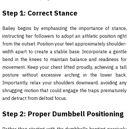
Step 1: Correct Stance
Bailey begins by emphasizing the importance of stance,
instructing her followers to adopt an athletic position right
from the outset. Position your feet approximately shoulder-
width apart to create a stable base. Incorporate a gentle
bend in the knees to maintain balance and readiness for
movement. Keep your chest lifted proudly, achieving a tall
posture without excessive arching in the lower back.
Importantly, relax your shoulders downward, avoiding any
shrugging motion that could engage the traps prematurely
and detract from deltoid focus.
Step 2: Proper Dumbbell Positioning