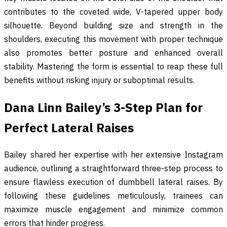
contributes to the coveted wide, V-tapered upper body
silhouette. Beyond building size and strength in the
shoulders, executing this movement with proper technique
also promotes better posture and enhanced overall
stability. Mastering the form is essential to reap these full
benefits without risking injury or suboptimal results.
Dana Linn Bailey’s 3-Step Plan for
Perfect Lateral Raises
Bailey shared her expertise with her extensive Instagram
audience, outlining a straightforward three-step process to
ensure flawless execution of dumbbell lateral raises. By
following these guidelines meticulously, trainees can
maximize muscle engagement and minimize common
errors that hinder progress.