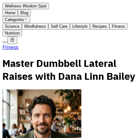
Wellness Wisdom Spot
Home
Blog
Categories
Science
Mindfulness
Self Care
Lifestyle
Recipes
Fitness
Nutrition
Fitness
Master Dumbbell Lateral
Raises with Dana Linn Bailey