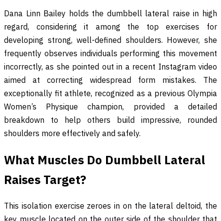
Dana Linn Bailey holds the dumbbell lateral raise in high
regard, considering it among the top exercises for
developing strong, well-defined shoulders. However, she
frequently observes individuals performing this movement
incorrectly, as she pointed out in a recent Instagram video
aimed at correcting widespread form mistakes. The
exceptionally fit athlete, recognized as a previous Olympia
Women’s Physique champion, provided a detailed
breakdown to help others build impressive, rounded
shoulders more effectively and safely.
What Muscles Do Dumbbell Lateral
Raises Target?
This isolation exercise zeroes in on the lateral deltoid, the
key muscle located on the outer side of the shoulder that