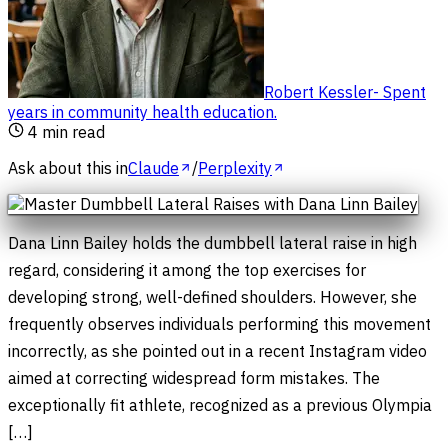
Robert Kessler
-
Spent
years in community health education
.
4
min read
Ask about this in
Claude
/
Perplexity
Dana Linn Bailey holds the dumbbell lateral raise in high
regard, considering it among the top exercises for
developing strong, well-defined shoulders. However, she
frequently observes individuals performing this movement
incorrectly, as she pointed out in a recent Instagram video
aimed at correcting widespread form mistakes. The
exceptionally fit athlete, recognized as a previous Olympia
[…]