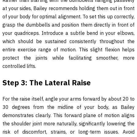
Rather than starting with the dumbbells hanging passively
at your sides, Bailey recommends holding them out in front
of your body for optimal alignment. To set this up correctly,
grasp the dumbbells and position them directly in front of
your quadriceps. Introduce a subtle bend in your elbows,
which should be sustained consistently throughout the
entire exercise range of motion. This slight flexion helps
protect the joints while facilitating smoother, more
controlled lifts.
Step 3: The Lateral Raise
For the raise itself, angle your arms forward by about 20 to
30 degrees from the midline of your body, as Bailey
demonstrates clearly. This forward plane of motion aligns
the shoulder joint more naturally, significantly lowering the
risk of discomfort, strains, or long-term issues. Avoid