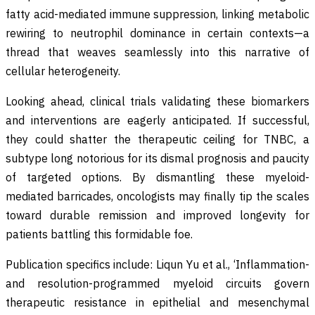
fatty acid-mediated immune suppression, linking metabolic
rewiring to neutrophil dominance in certain contexts—a
thread that weaves seamlessly into this narrative of
cellular heterogeneity.
Looking ahead, clinical trials validating these biomarkers
and interventions are eagerly anticipated. If successful,
they could shatter the therapeutic ceiling for TNBC, a
subtype long notorious for its dismal prognosis and paucity
of targeted options. By dismantling these myeloid-
mediated barricades, oncologists may finally tip the scales
toward durable remission and improved longevity for
patients battling this formidable foe.
Publication specifics include: Liqun Yu et al., ‘Inflammation-
and resolution-programmed myeloid circuits govern
therapeutic resistance in epithelial and mesenchymal