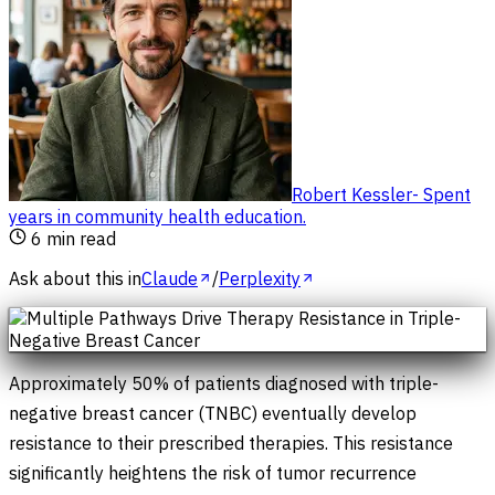
Robert Kessler
-
Spent
years in community health education
.
6
min read
Ask about this in
Claude
/
Perplexity
Approximately 50% of patients diagnosed with triple-
negative breast cancer (TNBC) eventually develop
resistance to their prescribed therapies. This resistance
significantly heightens the risk of tumor recurrence