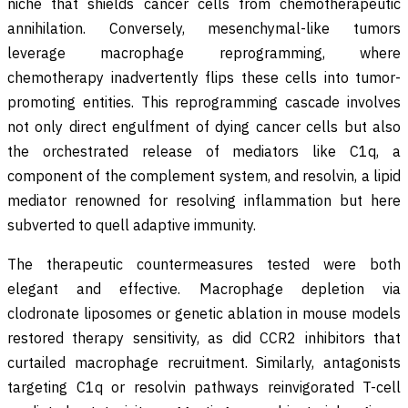
niche that shields cancer cells from chemotherapeutic
annihilation. Conversely, mesenchymal-like tumors
leverage macrophage reprogramming, where
chemotherapy inadvertently flips these cells into tumor-
promoting entities. This reprogramming cascade involves
not only direct engulfment of dying cancer cells but also
the orchestrated release of mediators like C1q, a
component of the complement system, and resolvin, a lipid
mediator renowned for resolving inflammation but here
subverted to quell adaptive immunity.
The therapeutic countermeasures tested were both
elegant and effective. Macrophage depletion via
clodronate liposomes or genetic ablation in mouse models
restored therapy sensitivity, as did CCR2 inhibitors that
curtailed macrophage recruitment. Similarly, antagonists
targeting C1q or resolvin pathways reinvigorated T-cell