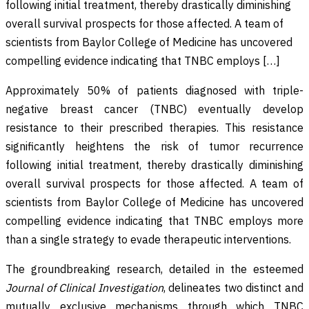
following initial treatment, thereby drastically diminishing
overall survival prospects for those affected. A team of
scientists from Baylor College of Medicine has uncovered
compelling evidence indicating that TNBC employs […]
Approximately 50% of patients diagnosed with triple-
negative breast cancer (TNBC) eventually develop
resistance to their prescribed therapies. This resistance
significantly heightens the risk of tumor recurrence
following initial treatment, thereby drastically diminishing
overall survival prospects for those affected. A team of
scientists from Baylor College of Medicine has uncovered
compelling evidence indicating that TNBC employs more
than a single strategy to evade therapeutic interventions.
The groundbreaking research, detailed in the esteemed
Journal of Clinical Investigation
, delineates two distinct and
mutually exclusive mechanisms through which TNBC