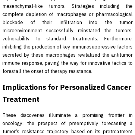
mesenchymal-like tumors. Strategies including the
complete depletion of macrophages or pharmacological
blockade of their infiltration into the tumor
microenvironment successfully reinstated the tumors’
vulnerability to standard treatments. Furthermore,
inhibiting the production of key immunosuppressive factors
secreted by these macrophages revitalized the antitumor
immune response, paving the way for innovative tactics to
forestall the onset of therapy resistance.
Implications for Personalized Cancer
Treatment
These discoveries illuminate a promising frontier in
oncology: the prospect of preemptively forecasting a
tumor’s resistance trajectory based on its pretreatment