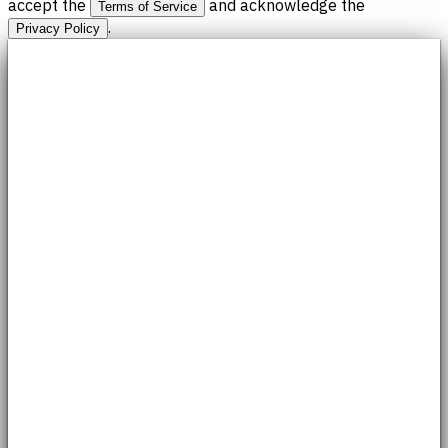
accept the
and acknowledge the
Terms of Service
.
Privacy Policy