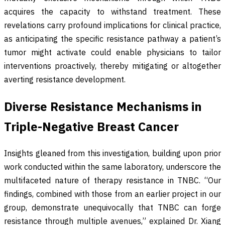
acquires the capacity to withstand treatment. These
revelations carry profound implications for clinical practice,
as anticipating the specific resistance pathway a patient’s
tumor might activate could enable physicians to tailor
interventions proactively, thereby mitigating or altogether
averting resistance development.
Diverse Resistance Mechanisms in
Triple-Negative Breast Cancer
Insights gleaned from this investigation, building upon prior
work conducted within the same laboratory, underscore the
multifaceted nature of therapy resistance in TNBC. “Our
findings, combined with those from an earlier project in our
group, demonstrate unequivocally that TNBC can forge
resistance through multiple avenues,” explained Dr. Xiang