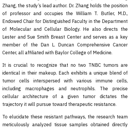
Zhang, the study’s lead author. Dr. Zhang holds the position
of professor and occupies the William T. Butler, M.D.,
Endowed Chair for Distinguished Faculty in the Department
of Molecular and Cellular Biology. He also directs the
Lester and Sue Smith Breast Center and serves as a key
member of the Dan L. Duncan Comprehensive Cancer
Center, all affiliated with Baylor College of Medicine.
It is crucial to recognize that no two TNBC tumors are
identical in their makeup. Each exhibits a unique blend of
tumor cells interspersed with various immune cells,
including macrophages and neutrophils. The precise
cellular architecture of a given tumor dictates the
trajectory it will pursue toward therapeutic resistance.
To elucidate these resistant pathways, the research team
meticulously analyzed tissue samples obtained directly