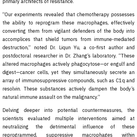
primary architects of resistance.
“Our experiments revealed that chemotherapy possesses
the ability to reprogram these macrophages, effectively
converting them from vigilant defenders of the body into
accomplices that shield tumors from immune-mediated
destruction,” noted Dr. Liqun Yu, a co-first author and
postdoctoral researcher in Dr. Zhang’s laboratory. “These
altered macrophages actively phagocytose—or engulf and
digest—cancer cells, yet they simultaneously secrete an
array of immunosuppressive compounds, such as C1q and
resolvin. These substances actively dampen the body’s
natural immune assault on the malignancy.”
Delving deeper into potential countermeasures, the
scientists evaluated multiple interventions aimed at
neutralizing the detrimental influence of these
reprogrammed, suppressive macrophages within