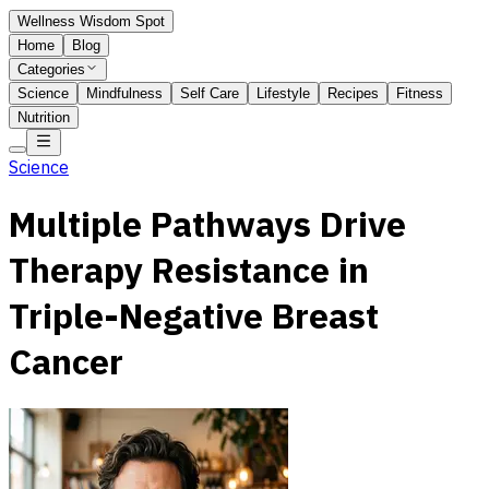
Wellness Wisdom Spot
Home
Blog
Categories
Science
Mindfulness
Self Care
Lifestyle
Recipes
Fitness
Nutrition
Science
Multiple Pathways Drive
Therapy Resistance in
Triple-Negative Breast
Cancer