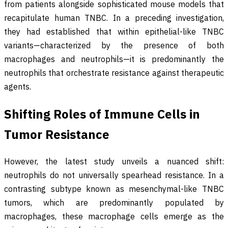
from patients alongside sophisticated mouse models that
recapitulate human TNBC. In a preceding investigation,
they had established that within epithelial-like TNBC
variants—characterized by the presence of both
macrophages and neutrophils—it is predominantly the
neutrophils that orchestrate resistance against therapeutic
agents.
Shifting Roles of Immune Cells in
Tumor Resistance
However, the latest study unveils a nuanced shift:
neutrophils do not universally spearhead resistance. In a
contrasting subtype known as mesenchymal-like TNBC
tumors, which are predominantly populated by
macrophages, these macrophage cells emerge as the