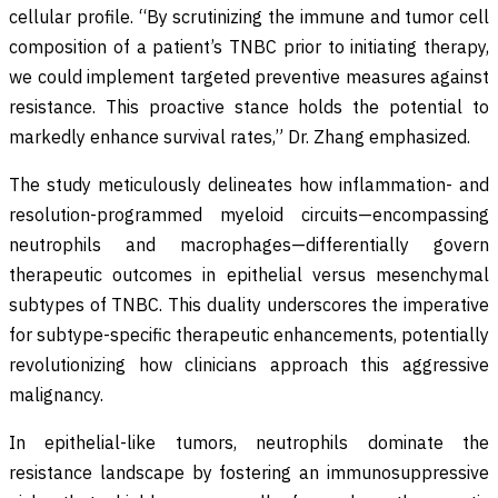
cellular profile. “By scrutinizing the immune and tumor cell
composition of a patient’s TNBC prior to initiating therapy,
we could implement targeted preventive measures against
resistance. This proactive stance holds the potential to
markedly enhance survival rates,” Dr. Zhang emphasized.
The study meticulously delineates how inflammation- and
resolution-programmed myeloid circuits—encompassing
neutrophils and macrophages—differentially govern
therapeutic outcomes in epithelial versus mesenchymal
subtypes of TNBC. This duality underscores the imperative
for subtype-specific therapeutic enhancements, potentially
revolutionizing how clinicians approach this aggressive
malignancy.
In epithelial-like tumors, neutrophils dominate the
resistance landscape by fostering an immunosuppressive