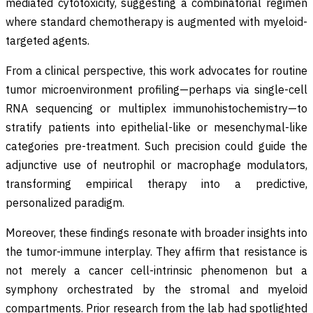
mediated cytotoxicity, suggesting a combinatorial regimen
where standard chemotherapy is augmented with myeloid-
targeted agents.
From a clinical perspective, this work advocates for routine
tumor microenvironment profiling—perhaps via single-cell
RNA sequencing or multiplex immunohistochemistry—to
stratify patients into epithelial-like or mesenchymal-like
categories pre-treatment. Such precision could guide the
adjunctive use of neutrophil or macrophage modulators,
transforming empirical therapy into a predictive,
personalized paradigm.
Moreover, these findings resonate with broader insights into
the tumor-immune interplay. They affirm that resistance is
not merely a cancer cell-intrinsic phenomenon but a
symphony orchestrated by the stromal and myeloid
compartments. Prior research from the lab had spotlighted