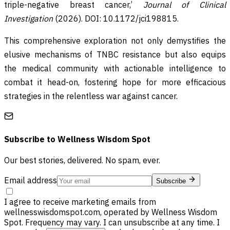
triple-negative breast cancer,’
Journal of Clinical
Investigation
(2026). DOI: 10.1172/jci198815.
This comprehensive exploration not only demystifies the
elusive mechanisms of TNBC resistance but also equips
the medical community with actionable intelligence to
combat it head-on, fostering hope for more efficacious
strategies in the relentless war against cancer.
Subscribe to
Wellness Wisdom Spot
Our best stories, delivered. No spam, ever.
Email address
Subscribe
I agree to receive marketing emails from
wellnesswisdomspot.com, operated by Wellness Wisdom
Spot. Frequency may vary. I can unsubscribe at any time. I