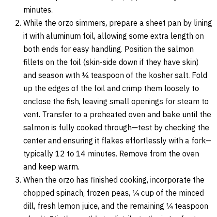
minutes.
While the orzo simmers, prepare a sheet pan by lining
it with aluminum foil, allowing some extra length on
both ends for easy handling. Position the salmon
fillets on the foil (skin-side down if they have skin)
and season with ¼ teaspoon of the kosher salt. Fold
up the edges of the foil and crimp them loosely to
enclose the fish, leaving small openings for steam to
vent. Transfer to a preheated oven and bake until the
salmon is fully cooked through—test by checking the
center and ensuring it flakes effortlessly with a fork—
typically 12 to 14 minutes. Remove from the oven
and keep warm.
When the orzo has finished cooking, incorporate the
chopped spinach, frozen peas, ¼ cup of the minced
dill, fresh lemon juice, and the remaining ¼ teaspoon