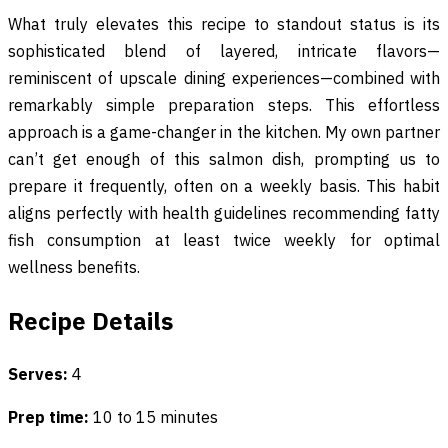
What truly elevates this recipe to standout status is its
sophisticated blend of layered, intricate flavors—
reminiscent of upscale dining experiences—combined with
remarkably simple preparation steps. This effortless
approach is a game-changer in the kitchen. My own partner
can’t get enough of this salmon dish, prompting us to
prepare it frequently, often on a weekly basis. This habit
aligns perfectly with health guidelines recommending fatty
fish consumption at least twice weekly for optimal
wellness benefits.
Recipe Details
Serves:
4
Prep time:
10 to 15 minutes