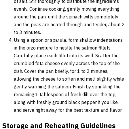
of salt. Stir thoroughly to distribute the ingredients
evenly. Continue cooking, gently moving everything
around the pan, until the spinach wilts completely
and the peas are heated through and tender, about 2
to 3 minutes.
Using a spoon or spatula, form shallow indentations
in the orzo mixture to nestle the salmon fillets.
Carefully place each fillet into its well. Scatter the
crumbled feta cheese evenly across the top of the
dish. Cover the pan briefly, for 1 to 2 minutes,
allowing the cheese to soften and melt slightly while
gently warming the salmon. Finish by sprinkling the
remaining 1 tablespoon of fresh dill over the top,
along with freshly ground black pepper if you like,
and serve right away for the best texture and flavor.
Storage and Reheating Guidelines