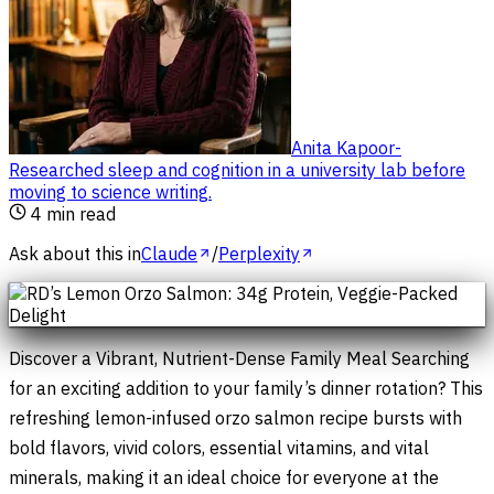
Anita Kapoor
-
Researched sleep and cognition in a university lab before
moving to science writing
.
4
min read
Ask about this in
Claude
/
Perplexity
Discover a Vibrant, Nutrient-Dense Family Meal Searching
for an exciting addition to your family’s dinner rotation? This
refreshing lemon-infused orzo salmon recipe bursts with
bold flavors, vivid colors, essential vitamins, and vital
minerals, making it an ideal choice for everyone at the