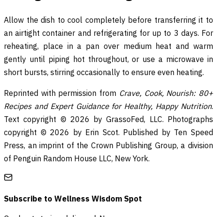
Allow the dish to cool completely before transferring it to
an airtight container and refrigerating for up to 3 days. For
reheating, place in a pan over medium heat and warm
gently until piping hot throughout, or use a microwave in
short bursts, stirring occasionally to ensure even heating.
Reprinted with permission from
Crave, Cook, Nourish: 80+
Recipes and Expert Guidance for Healthy, Happy Nutrition
.
Text copyright © 2026 by GrassoFed, LLC. Photographs
copyright © 2026 by Erin Scot. Published by Ten Speed
Press, an imprint of the Crown Publishing Group, a division
of Penguin Random House LLC, New York.
Subscribe to
Wellness Wisdom Spot