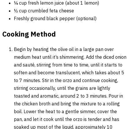
¼ cup fresh lemon juice (about 1 lemon)
½ cup crumbled feta cheese
Freshly ground black pepper (optional)
Cooking Method
Begin by heating the olive oil in a large pan over
medium heat until it’s shimmering. Add the diced onion
and sauté, stirring from time to time, until it starts to
soften and become translucent, which takes about 5
to 7 minutes. Stir in the orzo and continue cooking,
stirring occasionally, until the grains are lightly
toasted and aromatic, around 2 to 3 minutes. Pour in
the chicken broth and bring the mixture to a rolling
boil. Lower the heat to a gentle simmer, cover the
pan, and let it cook until the orzo is tender and has
soaked up most of the liquid, approximately 10