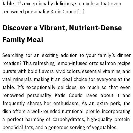
table. It’s exceptionally delicious, so much so that even
renowned personality Katie Couric […]
Discover a Vibrant, Nutrient-Dense
Family Meal
Searching for an exciting addition to your family’s dinner
rotation? This refreshing lemon-infused orzo salmon recipe
bursts with bold flavors, vivid colors, essential vitamins, and
vital minerals, making it an ideal choice for everyone at the
table. It’s exceptionally delicious, so much so that even
renowned personality Katie Couric raves about it and
frequently shares her enthusiasm. As an extra perk, the
dish offers a well-rounded nutritional profile, incorporating
a perfect harmony of carbohydrates, high-quality protein,
beneficial fats, and a generous serving of vegetables.