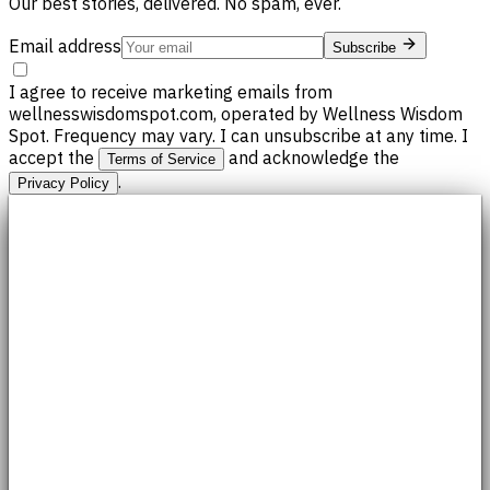
Our best stories, delivered. No spam, ever.
Email address
Subscribe
I agree to receive marketing emails from
wellnesswisdomspot.com, operated by Wellness Wisdom
Spot. Frequency may vary. I can unsubscribe at any time. I
accept the
and acknowledge the
Terms of Service
.
Privacy Policy