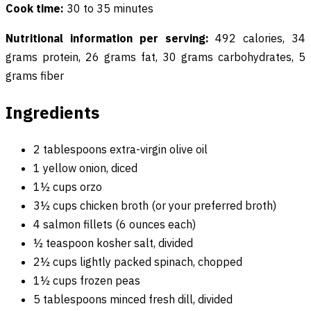
Cook time:
30 to 35 minutes
Nutritional information per serving:
492 calories, 34
grams protein, 26 grams fat, 30 grams carbohydrates, 5
grams fiber
Ingredients
2 tablespoons extra-virgin olive oil
1 yellow onion, diced
1½ cups orzo
3½ cups chicken broth (or your preferred broth)
4 salmon fillets (6 ounces each)
½ teaspoon kosher salt, divided
2½ cups lightly packed spinach, chopped
1½ cups frozen peas
5 tablespoons minced fresh dill, divided