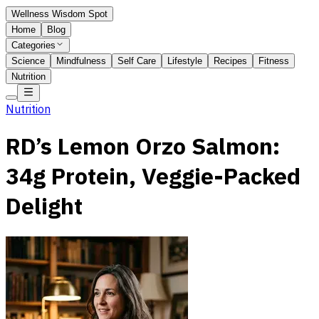
Wellness Wisdom Spot
Home
Blog
Categories
Science
Mindfulness
Self Care
Lifestyle
Recipes
Fitness
Nutrition
Nutrition
RD’s Lemon Orzo Salmon:
34g Protein, Veggie-Packed
Delight